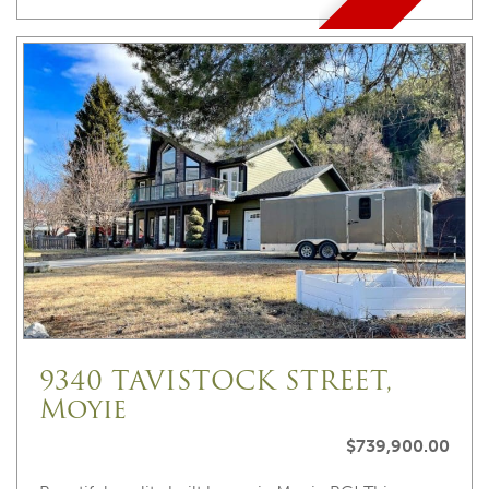
9340 TAVISTOCK STREET,
Moyie
$739,900.00