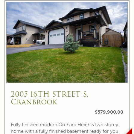
2005 16TH STREET S,
Cranbrook
$579,900.00
Fully finished modern Orchard Heights two storey
home with a fully finished basement ready for you