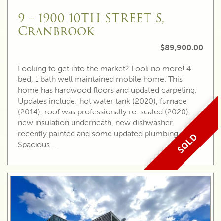
9 – 1900 10TH STREET S,
Cranbrook
$89,900.00
Looking to get into the market? Look no more! 4
bed, 1 bath well maintained mobile home. This
home has hardwood floors and updated carpeting.
Updates include: hot water tank (2020), furnace
(2014), roof was professionally re-sealed (2020),
new insulation underneath, new dishwasher,
recently painted and some updated plumbing.
SOLD
Spacious …