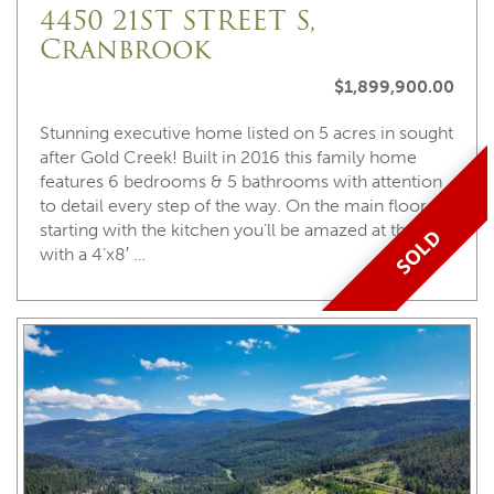
4450 21ST STREET S,
Cranbrook
$1,899,900.00
Stunning executive home listed on 5 acres in sought
after Gold Creek! Built in 2016 this family home
features 6 bedrooms & 5 bathrooms with attention
to detail every step of the way. On the main floor
starting with the kitchen you’ll be amazed at the size
SOLD
with a 4’x8′ …