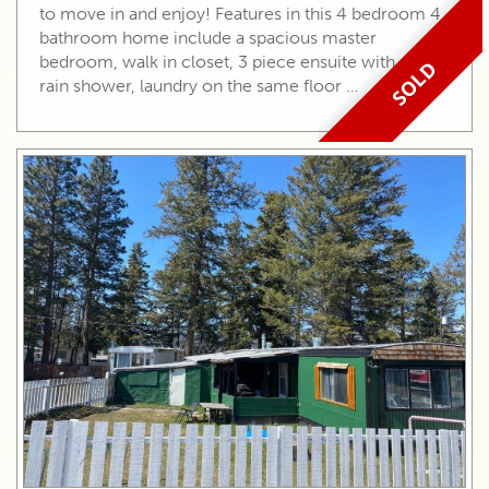
to move in and enjoy! Features in this 4 bedroom 4
bathroom home include a spacious master
bedroom, walk in closet, 3 piece ensuite with a tiled
SOLD
rain shower, laundry on the same floor …