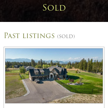
Sold
Past listings
(SOLD)