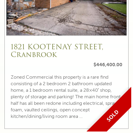
1821 KOOTENAY STREET,
Cranbrook
$446,400.00
Zoned Commercial this property is a rare find
consisting of a 2 bedroom 2 bathroom updated
home, a 1 bedroom rental suite, a 28×40′ shop,
plenty of storage and parking! The main home front
half has all been redone including electrical, spray
foam, vaulted ceilings, open concept
SOLD
kitchen/dining/living room area …