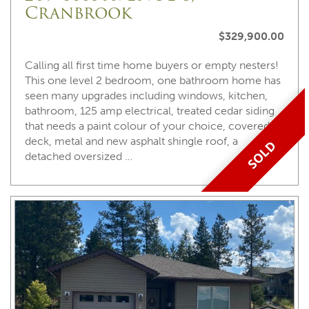
Cranbrook
$329,900.00
Calling all first time home buyers or empty nesters!
This one level 2 bedroom, one bathroom home has
seen many upgrades including windows, kitchen,
bathroom, 125 amp electrical, treated cedar siding
that needs a paint colour of your choice, covered
deck, metal and new asphalt shingle roof, a
SOLD
detached oversized …