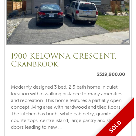
1900 KELOWNA CRESCENT,
Cranbrook
$519,900.00
Modernly designed 3 bed, 2.5 bath home in quiet
location within walking distance to many amenities
and recreation. This home features a partially open
concept living area with hardwood and tiled floors.
The kitchen has bright white cabinetry, granite
countertops, centre island, large pantry and sliding
SOLD
doors leading to new …