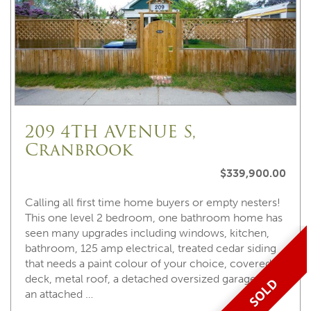
209 4TH AVENUE S,
Cranbrook
$339,900.00
Calling all first time home buyers or empty nesters!
This one level 2 bedroom, one bathroom home has
seen many upgrades including windows, kitchen,
bathroom, 125 amp electrical, treated cedar siding
that needs a paint colour of your choice, covered
deck, metal roof, a detached oversized garage with
SOLD
an attached …