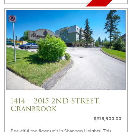
1414 – 2015 2ND STREET,
Cranbrook
$218,900.00
Beautiful top floor unit in Shannon Heights! This