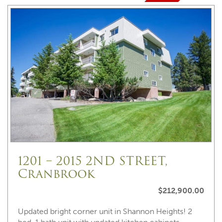
1201 – 2015 2ND STREET,
Cranbrook
$212,900.00
Updated bright corner unit in Shannon Heights! 2