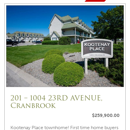
201 – 1004 23RD AVENUE,
Cranbrook
$259,900.00
Kootenay Place townhome! First time home buyers