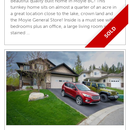
Beautiful quality built home in Moyie BC! This
turnkey home sits on almost a quarter of an acre in
a great location close to the lake, crown land and
the Moyie General Store! Inside is a must see with 3
bedrooms plus an office, a large living room with
SOLD
stained …