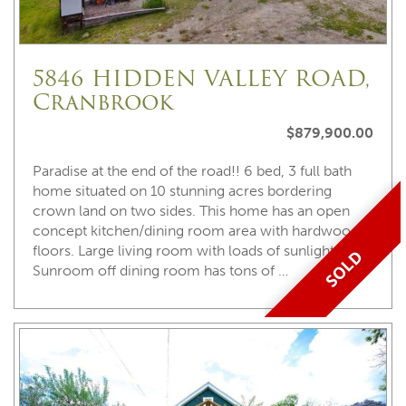
5846 HIDDEN VALLEY ROAD,
Cranbrook
$879,900.00
Paradise at the end of the road!! 6 bed, 3 full bath
home situated on 10 stunning acres bordering
crown land on two sides. This home has an open
concept kitchen/dining room area with hardwood
floors. Large living room with loads of sunlight.
SOLD
Sunroom off dining room has tons of …