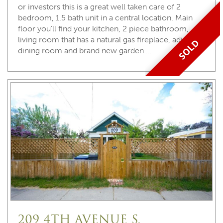
or investors this is a great well taken care of 2
bedroom, 1.5 bath unit in a central location. Main
floor you’ll find your kitchen, 2 piece bathroom,
living room that has a natural gas fireplace, adjoining
SOLD
dining room and brand new garden …
209 4TH AVENUE S,