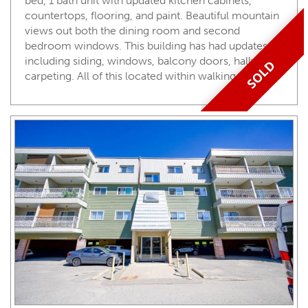
bed, 1 bath unit with updated kitchen cabinets,
countertops, flooring, and paint. Beautiful mountain
views out both the dining room and second
bedroom windows. This building has had updates
including siding, windows, balcony doors, hallway
SOLD
carpeting. All of this located within walking …