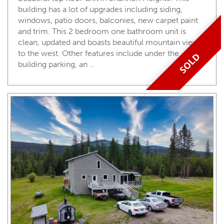
building has a lot of upgrades including siding,
windows, patio doors, balconies, new carpet paint
and trim. This 2 bedroom one bathroom unit is
clean, updated and boasts beautiful mountain views
to the west. Other features include under the
SOLD
building parking, an …