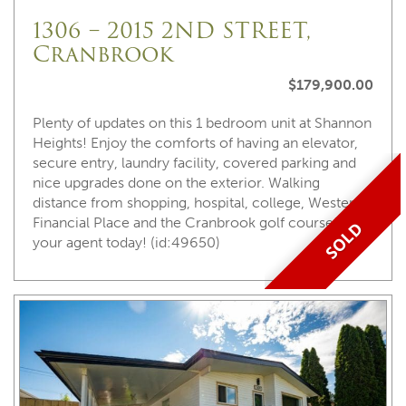
1306 – 2015 2ND STREET,
Cranbrook
$179,900.00
Plenty of updates on this 1 bedroom unit at Shannon
Heights! Enjoy the comforts of having an elevator,
secure entry, laundry facility, covered parking and
nice upgrades done on the exterior. Walking
distance from shopping, hospital, college, Western
Financial Place and the Cranbrook golf course! Call
SOLD
your agent today! (id:49650)