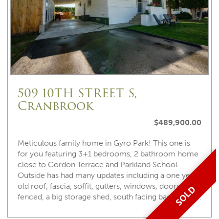
509 10TH STREET S,
Cranbrook
$489,900.00
Meticulous family home in Gyro Park! This one is
for you featuring 3+1 bedrooms, 2 bathroom home
close to Gordon Terrace and Parkland School.
Outside has had many updates including a one year
old roof, fascia, soffit, gutters, windows, doors, fully
SOLD
fenced, a big storage shed, south facing back yard, …