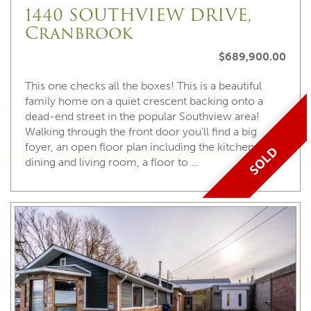
1440 SOUTHVIEW DRIVE,
Cranbrook
$689,900.00
This one checks all the boxes! This is a beautiful
family home on a quiet crescent backing onto a
dead-end street in the popular Southview area!
Walking through the front door you’ll find a big
foyer, an open floor plan including the kitchen,
SOLD
dining and living room, a floor to …