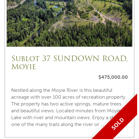
Sublot 37 SUNDOWN ROAD,
Moyie
$475,000.00
Nestled along the Moyie River is this beautiful
acreage with over 100 acres of recreation property.
The property has two active springs, mature trees
and beautiful views. Located minutes from Moyie
Lake with river and mountain views. Enjoy a stroll on
SOLD
one of the many trails along the river or …