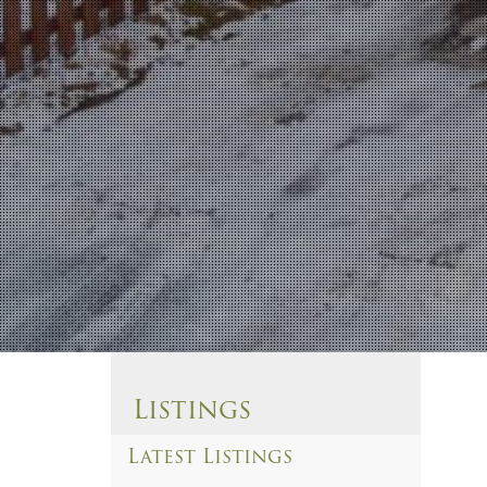
Listings
Latest Listings