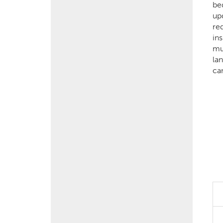
be
up
re
in
mu
lan
ca