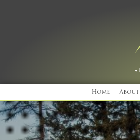
Home
About