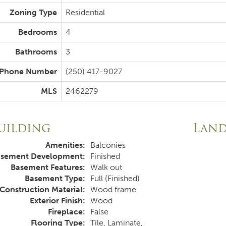
Zoning Type
Residential
Bedrooms
4
Bathrooms
3
Phone Number
(250) 417-9027
MLS
2462279
uilding
Lan
Amenities:
Balconies
sement Development:
Finished
Basement Features:
Walk out
Basement Type:
Full (Finished)
Construction Material:
Wood frame
Exterior Finish:
Wood
Fireplace:
False
Flooring Type:
Tile, Laminate,