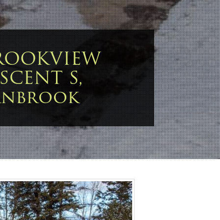
BROOKVIEW
SCENT S,
anbrook