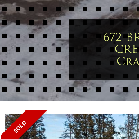
672 
CRE
Cr
SOLD