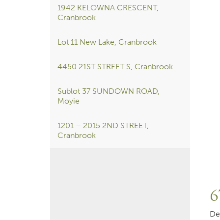
1942 KELOWNA CRESCENT,
Cranbrook
Lot 11 New Lake, Cranbrook
4450 21ST STREET S, Cranbrook
Sublot 37 SUNDOWN ROAD,
Moyie
1201 – 2015 2ND STREET,
Cranbrook
6
De