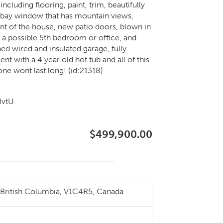
uding flooring, paint, trim, beautifully
a bay window that has mountain views,
t of the house, new patio doors, blown in
 a possible 5th bedroom or office, and
ed wired and insulated garage, fully
t with a 4 year old hot tub and all of this
one wont last long! (id:21318)
IvtU
$499,900.00
ritish Columbia, V1C4R5, Canada