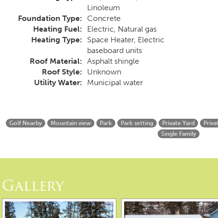
Linoleum
Foundation Type:
Concrete
Heating Fuel:
Electric, Natural gas
Heating Type:
Space Heater, Electric
baseboard units
Roof Material:
Asphalt shingle
Roof Style:
Unknown
Utility Water:
Municipal water
Golf Nearby
Mountain view
Park
Park setting
Private Yard
Priva
Single Family
Gallery