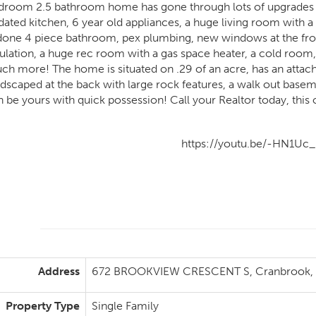
droom 2.5 bathroom home has gone through lots of upgrades incl
dated kitchen, 6 year old appliances, a huge living room with 
done 4 piece bathroom, pex plumbing, new windows at the fron
sulation, a huge rec room with a gas space heater, a cold room,
ch more! The home is situated on .29 of an acre, has an attach
dscaped at the back with large rock features, a walk out basemen
n be yours with quick possession! Call your Realtor today, this 
https://youtu.be/-HN1Uc_
Address
672 BROOKVIEW CRESCENT S, Cranbrook, B
Property Type
Single Family