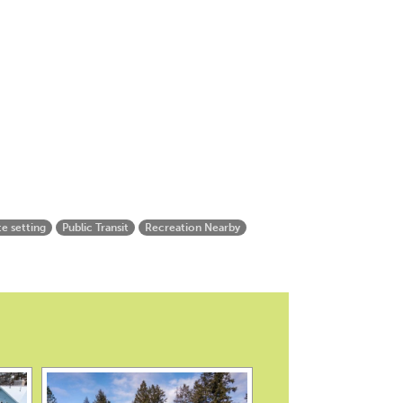
te setting
Public Transit
Recreation Nearby