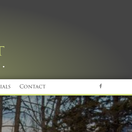
ials
Contact