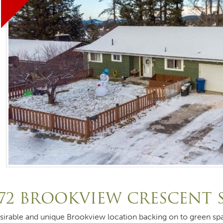
72 BROOKVIEW CRESCENT 
sirable and unique Brookview location backing on to green sp