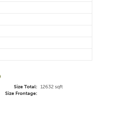
d
Size Total:
12632 sqft
Size Frontage: