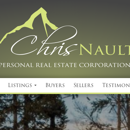
Listings
Buyers
Sellers
Testimon