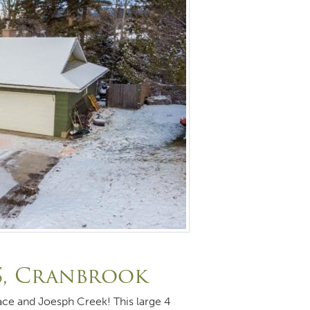
S, Cranbrook
ace and Joesph Creek! This large 4