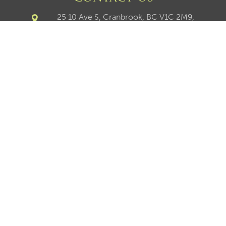
25 10 Ave S, Cranbrook, BC V1C 2M9,
Canada
250-426-8211
250-417-9027
250-426-6270
chris@chrisnault.com