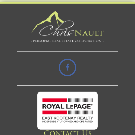
Contact Us