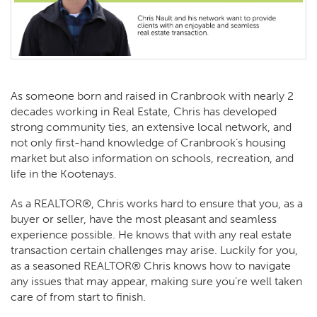
As someone born and raised in Cranbrook with nearly 2
decades working in Real Estate, Chris has developed
strong community ties, an extensive local network, and
not only first-hand knowledge of Cranbrook’s housing
market but also information on schools, recreation, and
life in the Kootenays.
As a REALTOR®, Chris works hard to ensure that you, as a
buyer or seller, have the most pleasant and seamless
experience possible. He knows that with any real estate
transaction certain challenges may arise. Luckily for you,
as a seasoned REALTOR® Chris knows how to navigate
any issues that may appear, making sure you’re well taken
care of from start to finish.