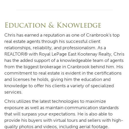
Education & Knowledge
Chris has earned a reputation as one of Cranbrook’s top
real estate agents through his successful client
relationships, reliability, and professionalism. As a
REALTOR® with Royal LePage East Kootenay Realty, Chris
has the added support of a knowledgeable team of agents
from the biggest brokerage in Cranbrook behind him. His
commitment to real estate is evident in the certifications
and licenses he holds, giving him the education and
knowledge to offer his clients a variety of specialized
services.
Chris utilizes the latest technologies to maximize
exposure as well as maintain communication standards
that will surpass your expectations. He is also able to
provide his buyers with virtual tours and sellers with high-
quality photos and videos, including aerial footage.