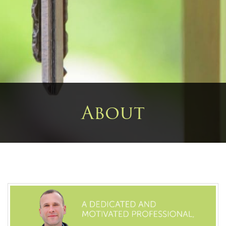
About