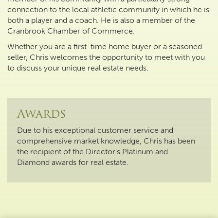
connection to the local athletic community in which he is
both a player and a coach. He is also a member of the
Cranbrook Chamber of Commerce.
Whether you are a first-time home buyer or a seasoned
seller, Chris welcomes the opportunity to meet with you
to discuss your unique real estate needs.
Awards
Due to his exceptional customer service and
comprehensive market knowledge, Chris has been
the recipient of the Director’s Platinum and
Diamond awards for real estate.