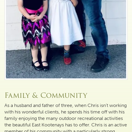
Family & Community
As a husband and father of three, when Chris isn’t working
with his wonderful clients, he spends his time off with his
family enjoying the many outdoor recreational activities
the beautiful East Kootenays has to offer. Chris is an active
member of his community with a particularly strong