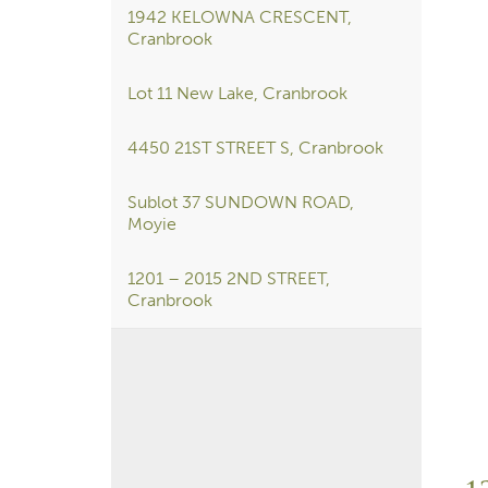
1942 KELOWNA CRESCENT,
Cranbrook
Lot 11 New Lake, Cranbrook
4450 21ST STREET S, Cranbrook
Sublot 37 SUNDOWN ROAD,
Moyie
1201 – 2015 2ND STREET,
Cranbrook