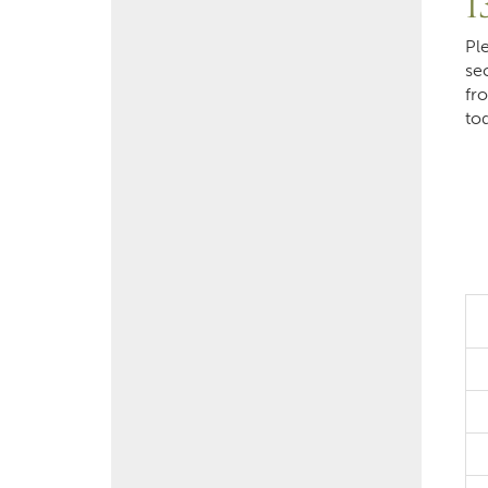
1
Pl
se
fr
to