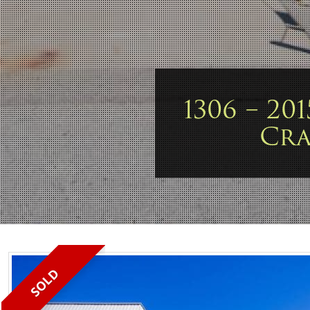
1306 – 20
Cr
SOLD