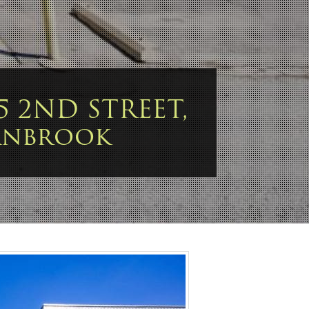
15 2ND STREET,
anbrook