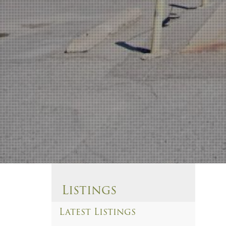
Listings
Latest Listings