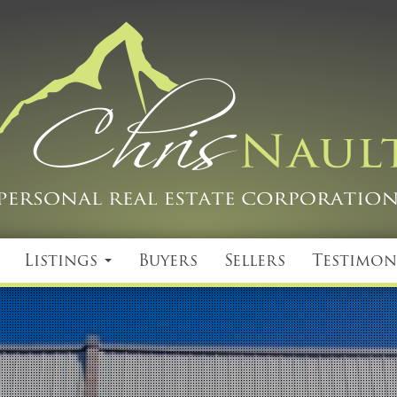
Listings
Buyers
Sellers
Testimon