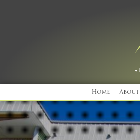
Home
About