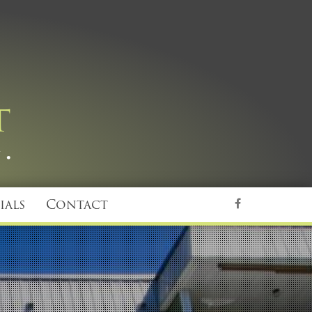
ials
Contact