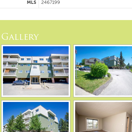
MLS
2467199
Gallery