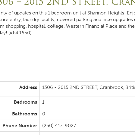
306 – 2015 2ND STREET, Cr
enty of updates on this 1 bedroom unit at Shannon Heights! Enj
cure entry, laundry facility, covered parking and nice upgrades
om shopping, hospital, college, Western Financial Place and th
day! (id:49650)
Address
1306 - 2015 2ND STREET, Cranbrook, Brit
Bedrooms
1
Bathrooms
0
Phone Number
(250) 417-9027