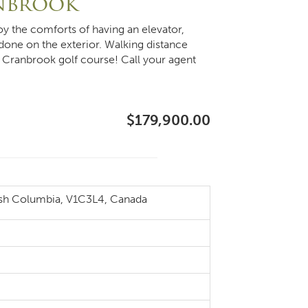
anbrook
oy the comforts of having an elevator,
 done on the exterior. Walking distance
e Cranbrook golf course! Call your agent
$179,900.00
ish Columbia, V1C3L4, Canada