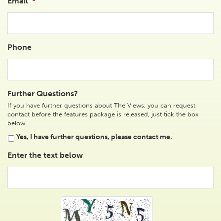
Email
*
Phone
Further Questions?
If you have further questions about The Views, you can request
contact before the features package is released, just tick the box
below.
Yes, I have further questions, please contact me.
Enter the text below