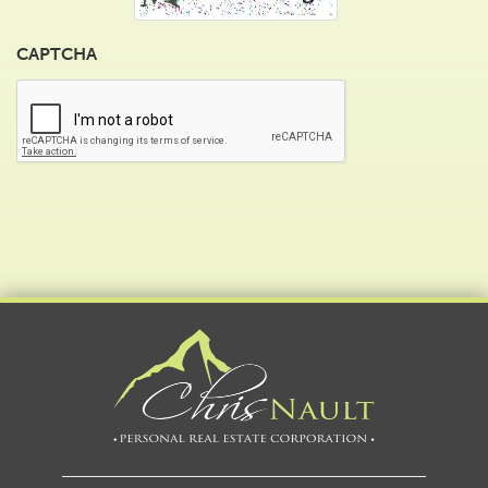
CAPTCHA
Alternative: