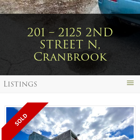
201 – 2125 2ND
STREET N,
Cranbrook
Listings
Togg
navi
SOLD