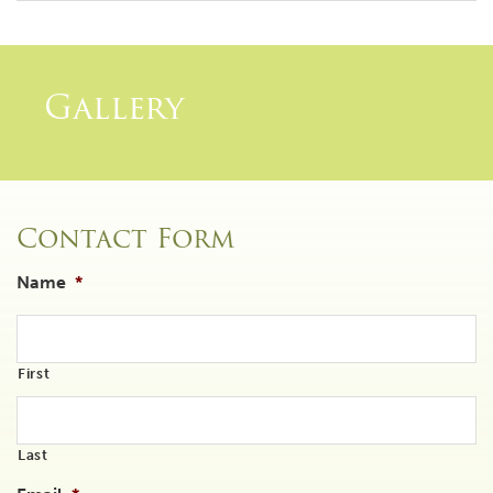
Gallery
Contact Form
Name
*
First
Last