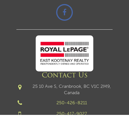
Contact Us
25 10 Ave S, Cranbrook, BC V1C 2M9,
Canada
250-426-8211
250-417-9027
250-426-6270