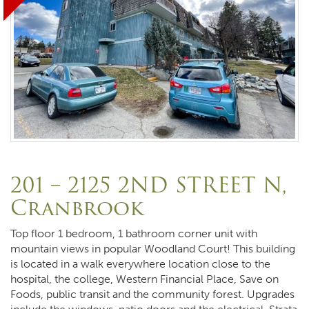
201 – 2125 2ND STREET N,
Cranbrook
Top floor 1 bedroom, 1 bathroom corner unit with
mountain views in popular Woodland Court! This building
is located in a walk everywhere location close to the
hospital, the college, Western Financial Place, Save on
Foods, public transit and the community forest. Upgrades