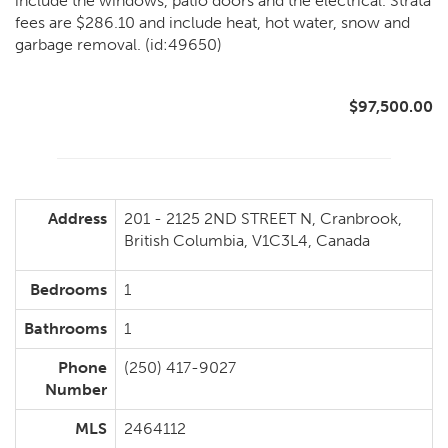
include the windows, patio doors and the electrical. Strata
fees are $286.10 and include heat, hot water, snow and
garbage removal. (id:49650)
$97,500.00
Address
201 - 2125 2ND STREET N, Cranbrook,
British Columbia, V1C3L4, Canada
Bedrooms
1
Bathrooms
1
Phone
(250) 417-9027
Number
MLS
2464112