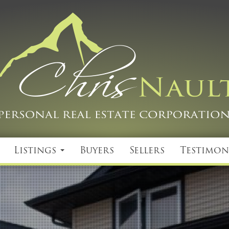
Listings
Buyers
Sellers
Testimon