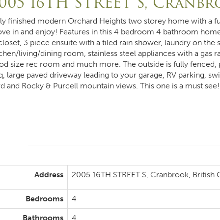
005 16TH STREET S, Cranb
lly finished modern Orchard Heights two storey home with a fu
ve in and enjoy! Features in this 4 bedroom 4 bathroom home
 closet, 3 piece ensuite with a tiled rain shower, laundry on t
chen/living/dining room, stainless steel appliances with a gas r
od size rec room and much more. The outside is fully fenced, 
q, large paved driveway leading to your garage, RV parking, swi
rd and Rocky & Purcell mountain views. This one is a must see!
Address
2005 16TH STREET S, Cranbrook, British
Bedrooms
4
Bathrooms
4