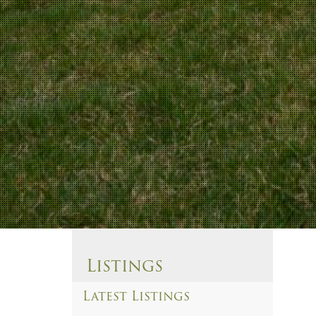
Listings
Latest Listings