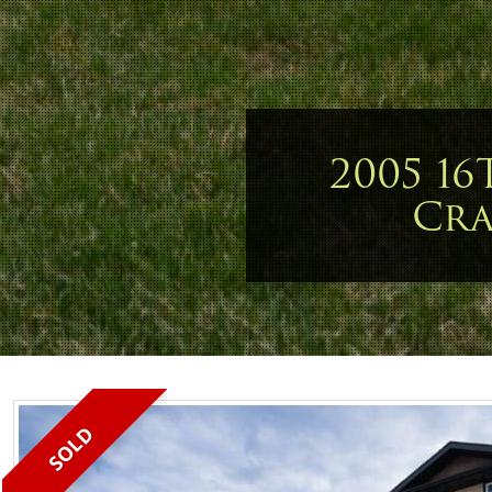
2005 16
Cr
SOLD