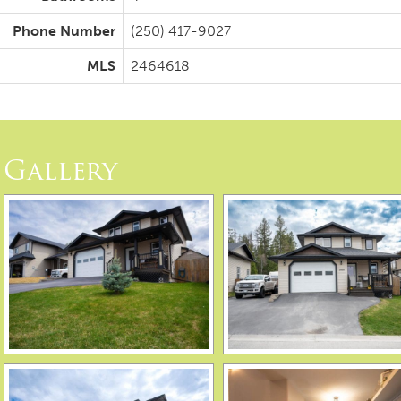
Phone Number
(250) 417-9027
MLS
2464618
Gallery