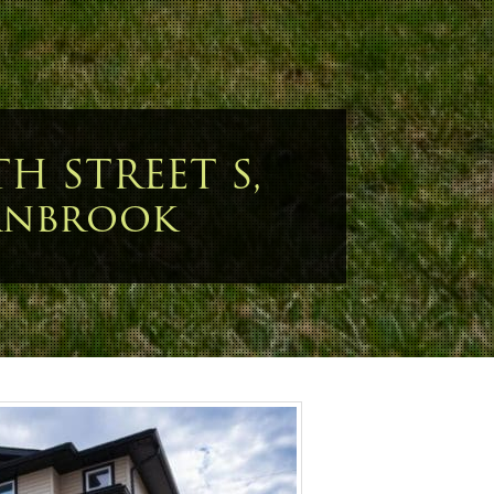
TH STREET S,
anbrook