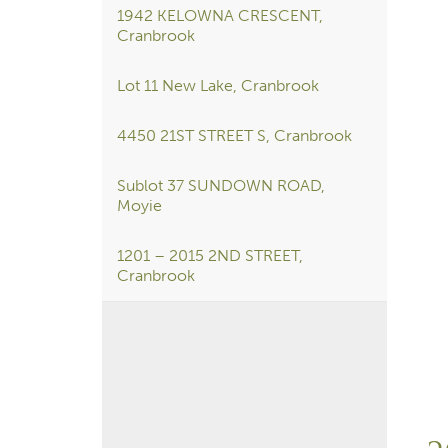
1942 KELOWNA CRESCENT,
Cranbrook
Lot 11 New Lake, Cranbrook
4450 21ST STREET S, Cranbrook
Sublot 37 SUNDOWN ROAD,
Moyie
1201 – 2015 2ND STREET,
Cranbrook