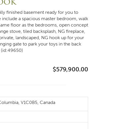
rook
lly finished basement ready for you to
 include a spacious master bedroom, walk
he same floor as the bedrooms, open concept
ange stove, tiled backsplash, NG fireplace,
private, landscaped, NG hook up for your
nging gate to park your toys in the back
 (id:49650)
$579,900.00
 Columbia, V1C0B5, Canada