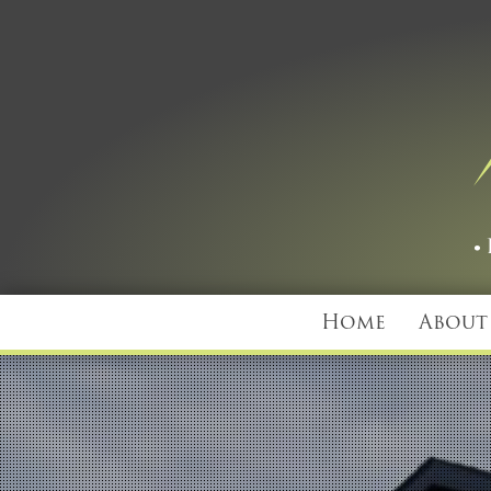
Home
About