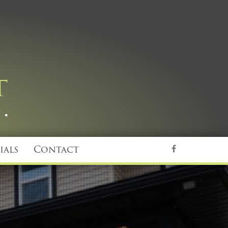
ials
Contact