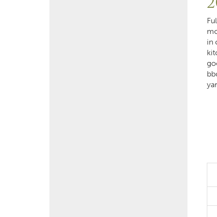
2
Fu
mo
in
kit
go
bb
ya