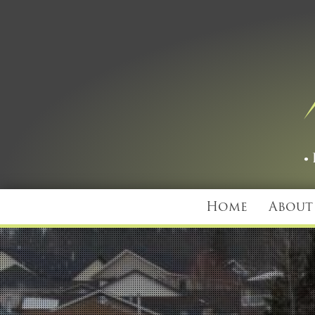
Home
About