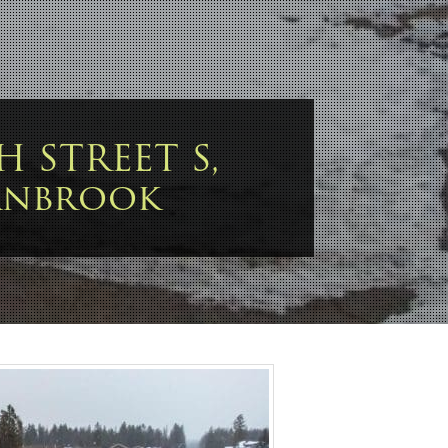
TH STREET S,
anbrook