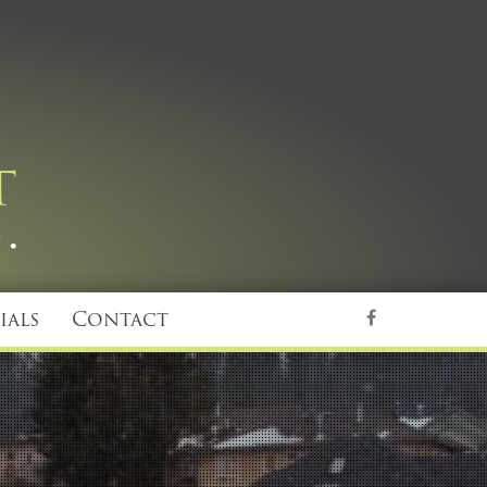
ials
Contact