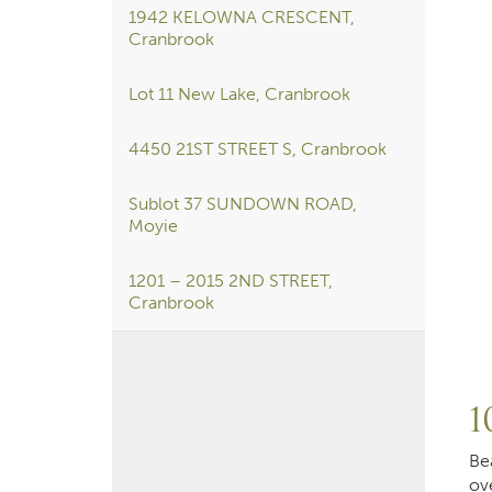
1942 KELOWNA CRESCENT,
Cranbrook
Lot 11 New Lake, Cranbrook
4450 21ST STREET S, Cranbrook
Sublot 37 SUNDOWN ROAD,
Moyie
1201 – 2015 2ND STREET,
Cranbrook
1
Be
ov