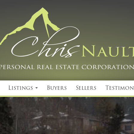
Listings
Buyers
Sellers
Testimon