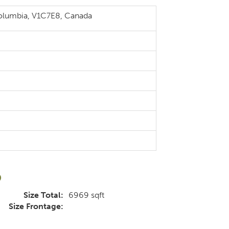
Columbia, V1C7E8, Canada
d
Size Total:
6969 sqft
Size Frontage: