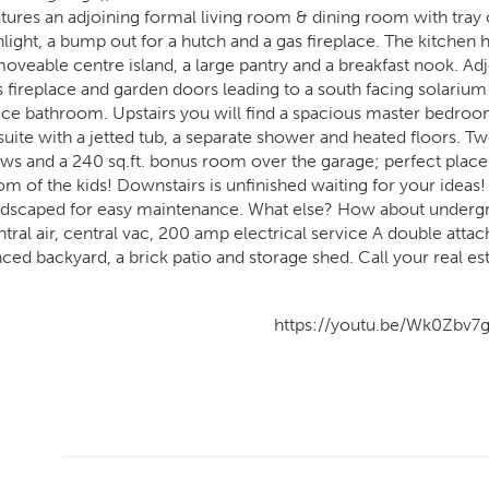
atures an adjoining formal living room & dining room with tray 
nlight, a bump out for a hutch and a gas fireplace. The kitche
moveable centre island, a large pantry and a breakfast nook. Ad
s fireplace and garden doors leading to a south facing solarium!
ece bathroom. Upstairs you will find a spacious master bedroom
suite with a jetted tub, a separate shower and heated floors.
ews and a 240 sq.ft. bonus room over the garage; perfect place
om of the kids! Downstairs is unfinished waiting for your ideas!
ndscaped for easy maintenance. What else? How about undergro
tral air, central vac, 200 amp electrical service A double attac
nced backyard, a brick patio and storage shed. Call your real es
https://youtu.be/Wk0Zbv