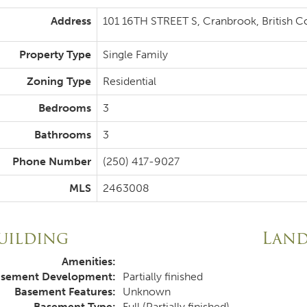
Address
101 16TH STREET S, Cranbrook, British 
Property Type
Single Family
Zoning Type
Residential
Bedrooms
3
Bathrooms
3
Phone Number
(250) 417-9027
MLS
2463008
uilding
Lan
Amenities:
sement Development:
Partially finished
Basement Features:
Unknown
Basement Type:
Full (Partially finished)