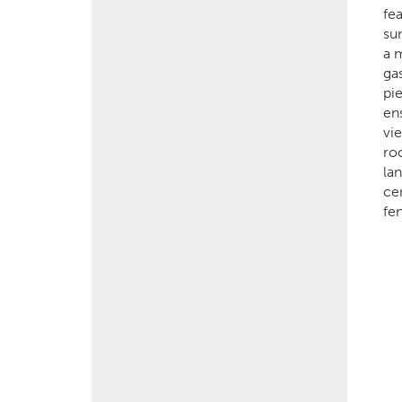
fe
su
a 
ga
pi
en
vi
ro
la
cen
fe