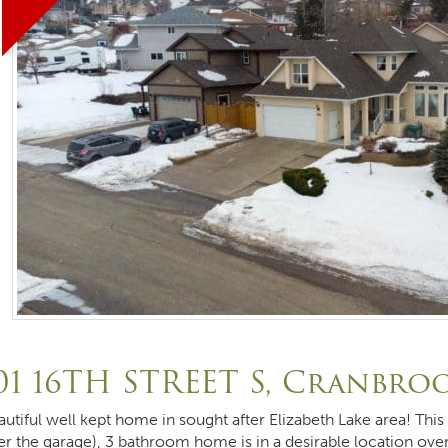
01 16TH STREET S, Cranbro
autiful well kept home in sought after Elizabeth Lake area! Th
er the garage), 3 bathroom home is in a desirable location ove