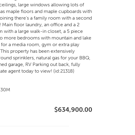
ceilings, large windows allowing lots of
n has maple floors and maple cupboards with
joining there’s a family room with a second
 Main floor laundry, an office and a 2
 with a large walk-in closet, a 5 piece
 Two more bedrooms with mountain and lake
 for a media room, gym or extra play
 This property has been extensively
und sprinklers, natural gas for your BBQ,
hed garage, RV Parking out back, fully
tate agent today to view! (id:21318)
7g30M
$634,900.00