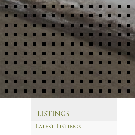
Listings
Latest Listings