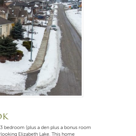
ok
is 3 bedroom (plus a den plus a bonus room
rlooking Elizabeth Lake. This home