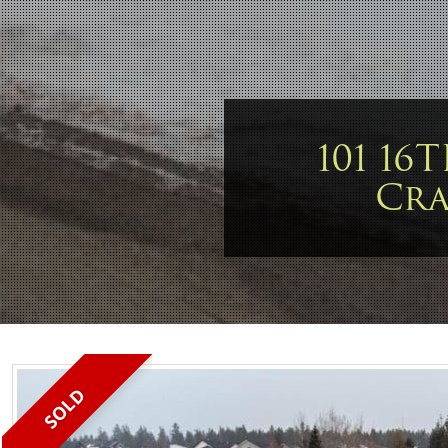
101 16
Cr
SOLD