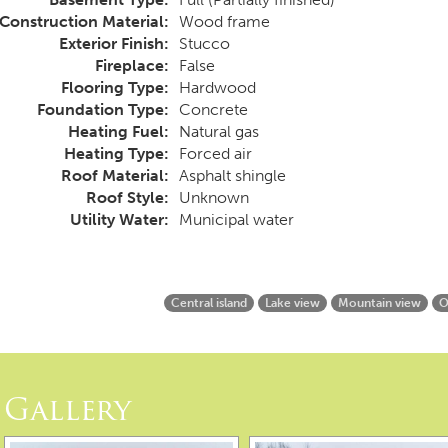
Construction Material:
Wood frame
Exterior Finish:
Stucco
Fireplace:
False
Flooring Type:
Hardwood
Foundation Type:
Concrete
Heating Fuel:
Natural gas
Heating Type:
Forced air
Roof Material:
Asphalt shingle
Roof Style:
Unknown
Utility Water:
Municipal water
Central island
Lake view
Mountain view
O
Gallery