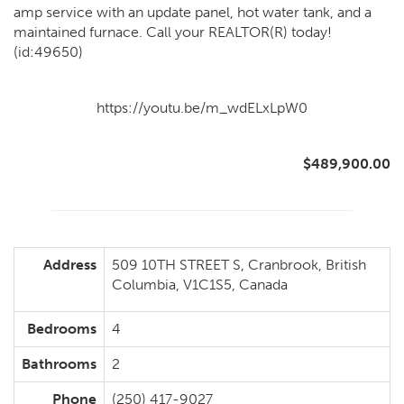
amp service with an update panel, hot water tank, and a
maintained furnace. Call your REALTOR(R) today!
(id:49650)
https://youtu.be/m_wdELxLpW0
$489,900.00
Address
509 10TH STREET S, Cranbrook, British
Columbia, V1C1S5, Canada
Bedrooms
4
Bathrooms
2
Phone
(250) 417-9027