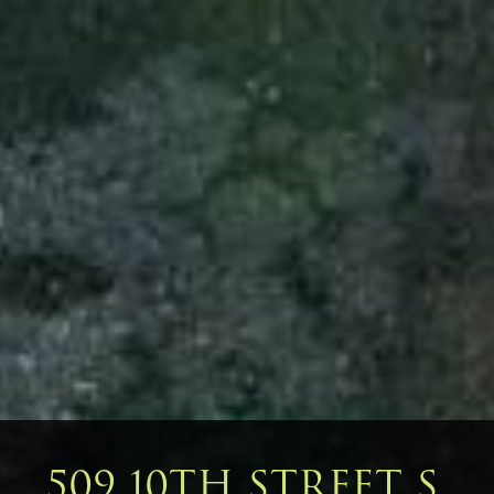
509 10TH STREET S,