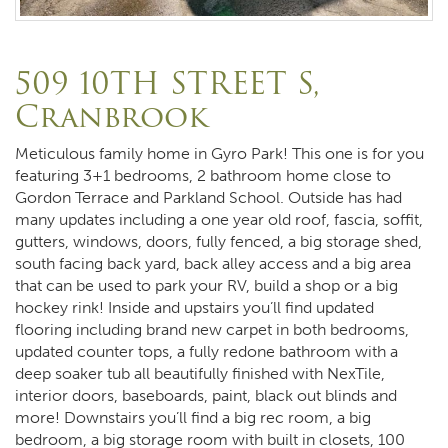
509 10TH STREET S,
Cranbrook
Meticulous family home in Gyro Park! This one is for you
featuring 3+1 bedrooms, 2 bathroom home close to
Gordon Terrace and Parkland School. Outside has had
many updates including a one year old roof, fascia, soffit,
gutters, windows, doors, fully fenced, a big storage shed,
south facing back yard, back alley access and a big area
that can be used to park your RV, build a shop or a big
hockey rink! Inside and upstairs you’ll find updated
flooring including brand new carpet in both bedrooms,
updated counter tops, a fully redone bathroom with a
deep soaker tub all beautifully finished with NexTile,
interior doors, baseboards, paint, black out blinds and
more! Downstairs you’ll find a big rec room, a big
bedroom, a big storage room with built in closets, 100