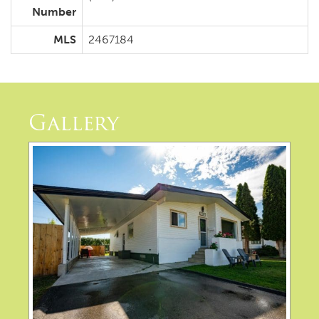
Number
MLS
2467184
Gallery