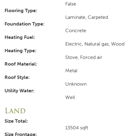
False
Flooring Type:
Laminate, Carpeted
Foundation Type:
Concrete
Heating Fuel:
Electric, Natural gas, Wood
Heating Type:
Stove, Forced air
Roof Material:
Metal
Roof Style:
Unknown
Utility Water:
Well
Land
Size Total:
13504 sqft
Size Frontage: