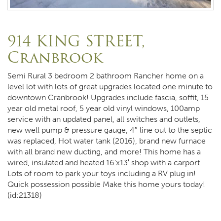
914 KING STREET,
Cranbrook
Semi Rural 3 bedroom 2 bathroom Rancher home on a
level lot with lots of great upgrades located one minute to
downtown Cranbrook! Upgrades include fascia, soffit, 15
year old metal roof, 5 year old vinyl windows, 100amp
service with an updated panel, all switches and outlets,
new well pump & pressure gauge, 4″ line out to the septic
was replaced, Hot water tank (2016), brand new furnace
with all brand new ducting, and more! This home has a
wired, insulated and heated 16’x13′ shop with a carport.
Lots of room to park your toys including a RV plug in!
Quick possession possible Make this home yours today!
(id:21318)