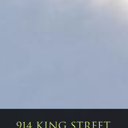
914 KING STREET,