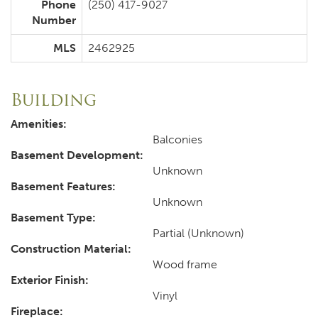
Phone
(250) 417-9027
Number
MLS
2462925
Building
Amenities:
Balconies
Basement Development:
Unknown
Basement Features:
Unknown
Basement Type:
Partial (Unknown)
Construction Material:
Wood frame
Exterior Finish:
Vinyl
Fireplace: