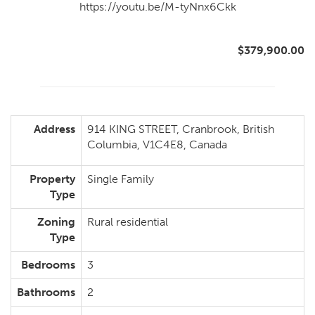
https://youtu.be/M-tyNnx6Ckk
$379,900.00
Address
914 KING STREET, Cranbrook, British
Columbia, V1C4E8, Canada
Property
Single Family
Type
Zoning
Rural residential
Type
Bedrooms
3
Bathrooms
2