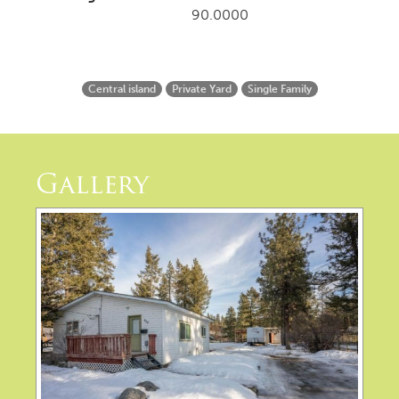
90.0000
Central island
Private Yard
Single Family
Gallery