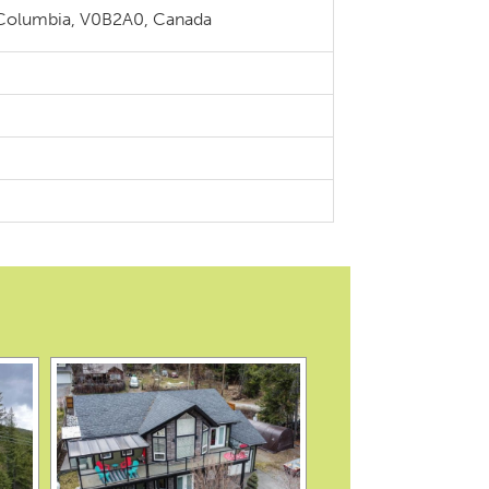
 Columbia, V0B2A0, Canada