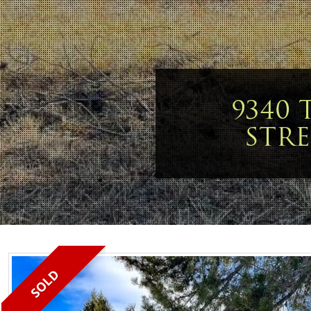
9340 
STRE
SOLD