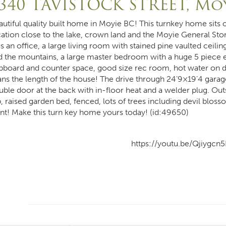
340 TAVISTOCK STREET, Mo
autiful quality built home in Moyie BC! This turnkey home sits o
cation close to the lake, crown land and the Moyie General Sto
s an office, a large living room with stained pine vaulted ceiling
d the mountains, a large master bedroom with a huge 5 piece en
pboard and counter space, good size rec room, hot water on de
ans the length of the house! The drive through 24’9×19’4 garage
uble door at the back with in-floor heat and a welder plug. Ou
, raised garden bed, fenced, lots of trees including devil bloss
ont! Make this turn key home yours today! (id:49650)
https://youtu.be/Qjiygcn