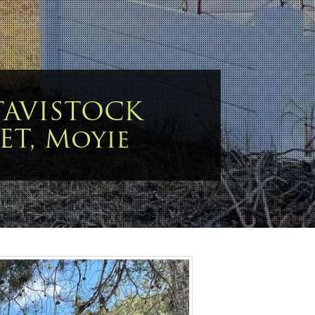
TAVISTOCK
ET, Moyie