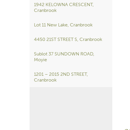
1942 KELOWNA CRESCENT,
Cranbrook
Lot 11 New Lake, Cranbrook
4450 21ST STREET S, Cranbrook
Sublot 37 SUNDOWN ROAD,
Moyie
1201 – 2015 2ND STREET,
Cranbrook