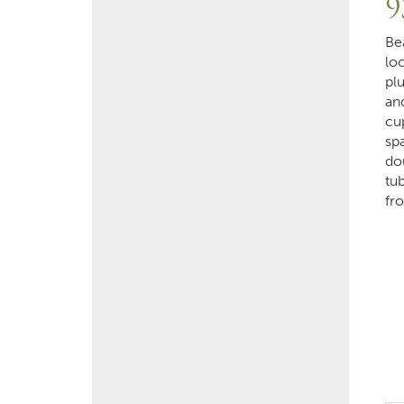
9
Be
lo
plu
an
cu
sp
do
tub
fr