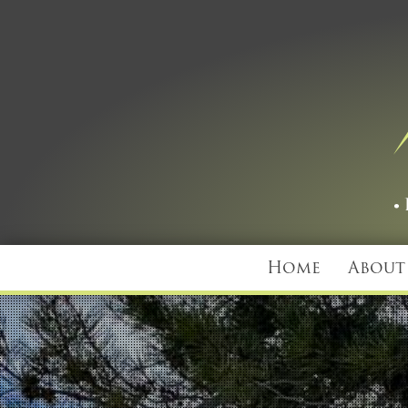
Home
About