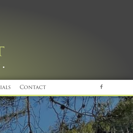
ials
Contact