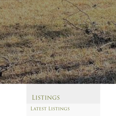
Listings
Latest Listings