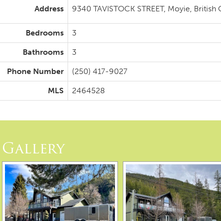
Address
9340 TAVISTOCK STREET, Moyie, British
Bedrooms
3
Bathrooms
3
Phone Number
(250) 417-9027
MLS
2464528
Gallery