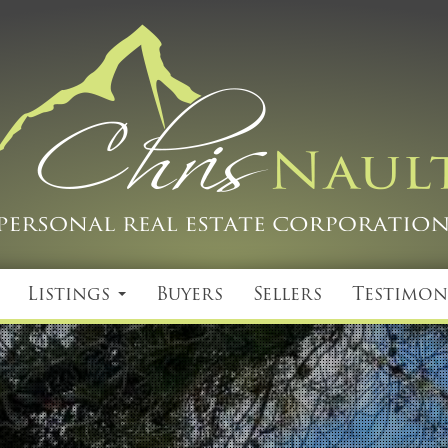
Listings
Buyers
Sellers
Testimon