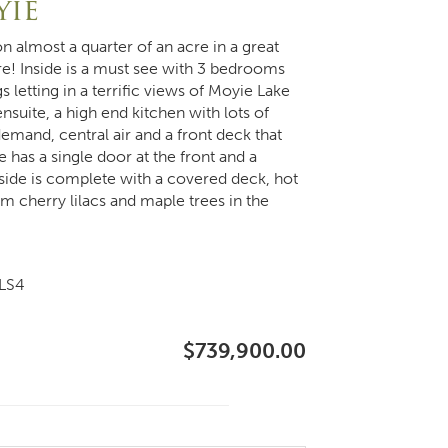
yie
n almost a quarter of an acre in a great
re! Inside is a must see with 3 bedrooms
s letting in a terrific views of Moyie Lake
suite, a high end kitchen with lots of
mand, central air and a front deck that
 has a single door at the front and a
tside is complete with a covered deck, hot
om cherry lilacs and maple trees in the
5LS4
$739,900.00