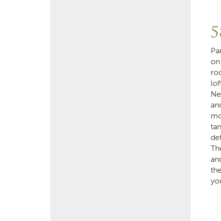
5
Pa
on
ro
lof
Ne
an
mo
ta
de
Th
and
th
yo