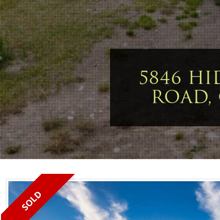
5846 HI
ROAD,
SOLD