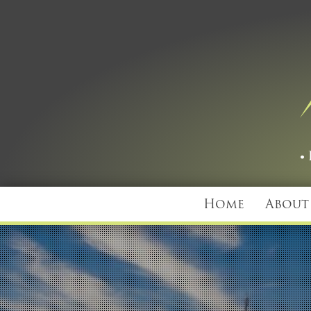
Home
About