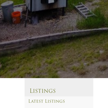
Listings
Latest Listings