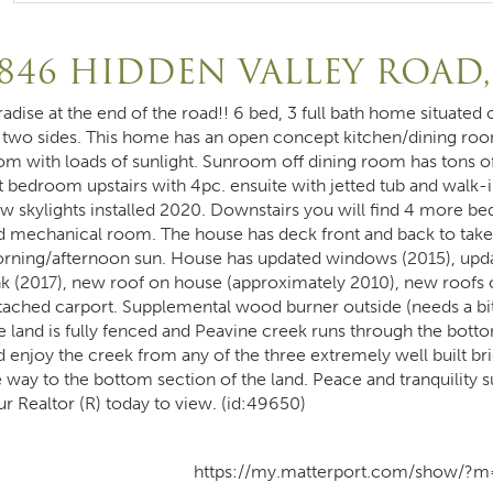
846 HIDDEN VALLEY ROAD
radise at the end of the road!! 6 bed, 3 full bath home situate
 two sides. This home has an open concept kitchen/dining room
om with loads of sunlight. Sunroom off dining room has tons o
t bedroom upstairs with 4pc. ensuite with jetted tub and walk-in
w skylights installed 2020. Downstairs you will find 4 more 
d mechanical room. The house has deck front and back to take 
rning/afternoon sun. House has updated windows (2015), upda
nk (2017), new roof on house (approximately 2010), new roofs o
tached carport. Supplemental wood burner outside (needs a bi
e land is fully fenced and Peavine creek runs through the botto
 enjoy the creek from any of the three extremely well built brid
e way to the bottom section of the land. Peace and tranquility s
ur Realtor (R) today to view. (id:49650)
https://my.matterport.com/show/?