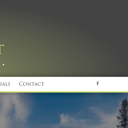
ials
Contact