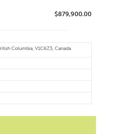
$879,900.00
itish Columbia, V1C6Z3, Canada