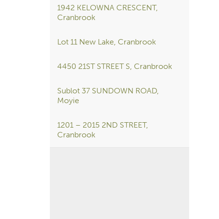
1942 KELOWNA CRESCENT,
Cranbrook
Lot 11 New Lake, Cranbrook
4450 21ST STREET S, Cranbrook
Sublot 37 SUNDOWN ROAD,
Moyie
1201 – 2015 2ND STREET,
Cranbrook