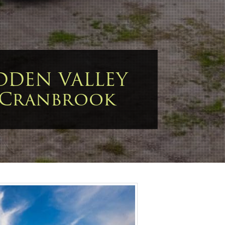
DDEN VALLEY
 Cranbrook