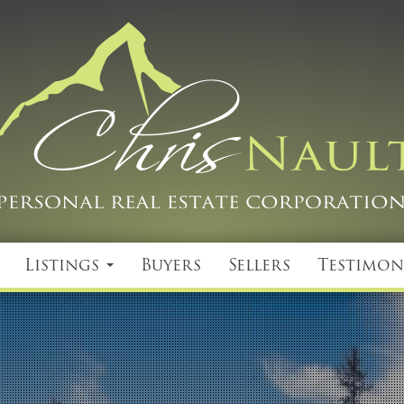
Listings
Buyers
Sellers
Testimon