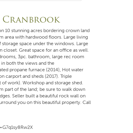
, Cranbrook
d on 10 stunning acres bordering crown land
 area with hardwood floors. Large living
f storage space under the windows. Large
 closet. Great space for an office as well.
bedrooms, 3pc. bathroom, large rec room
in both the views and the
ted propane furnace (2014), Hot water
n carport and sheds (2017). Triple
t of work). Workshop and storage shed.
m part of the land; be sure to walk down
ges. Seller built a beautiful rock wall on
urround you on this beautiful property. Call
m=G7q1sy8Rw2X