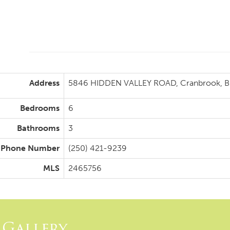
Address
5846 HIDDEN VALLEY ROAD, Cranbrook, Br
Bedrooms
6
Bathrooms
3
Phone Number
(250) 421-9239
MLS
2465756
Gallery