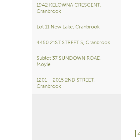
1942 KELOWNA CRESCENT,
Cranbrook
Lot 11 New Lake, Cranbrook
4450 21ST STREET S, Cranbrook
Sublot 37 SUNDOWN ROAD,
Moyie
1201 – 2015 2ND STREET,
Cranbrook
1