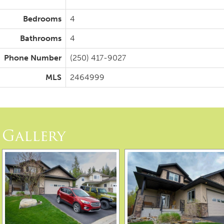
Bedrooms
4
Bathrooms
4
Phone Number
(250) 417-9027
MLS
2464999
Gallery