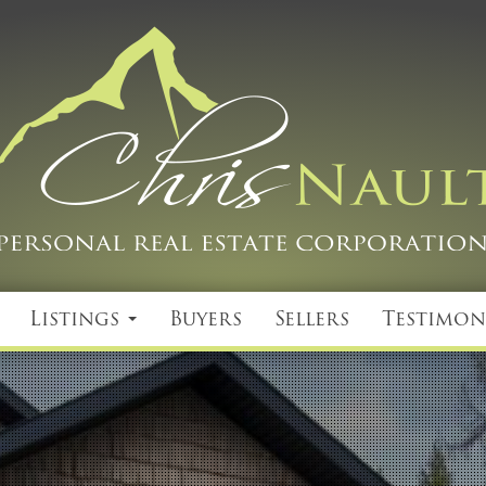
Listings
Buyers
Sellers
Testimon