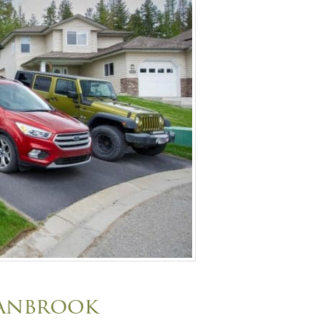
ranbrook