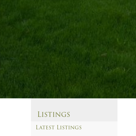
Listings
Latest Listings