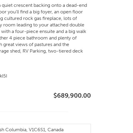
 a quiet crescent backing onto a dead-end
r you’ll find a big foyer, an open floor
ng cultured rock gas fireplace, lots of
ry room leading to your attached double
with a four-piece ensuite and a big walk
other 4 piece bathroom and plenty of
ith great views of pastures and the
torage shed, RV Parking, two-tiered deck
kl5I
$689,900.00
sh Columbia, V1C6S1, Canada