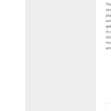
Th
str
pla
wi
ga
in
sto
mo
an