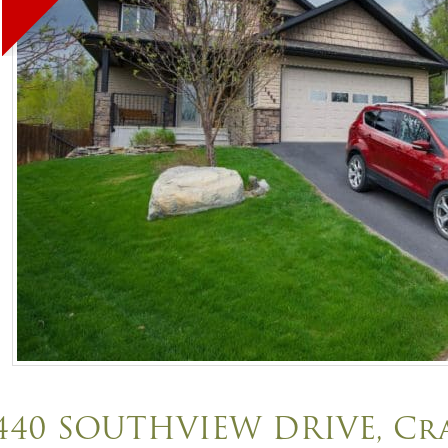
440 SOUTHVIEW DRIVE, C