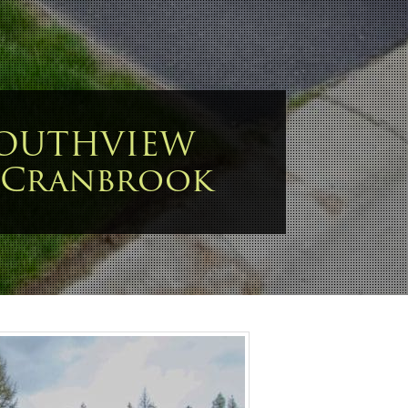
SOUTHVIEW
 Cranbrook