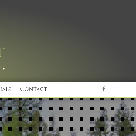
ials
Contact