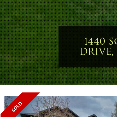
1440 
DRIVE,
SOLD