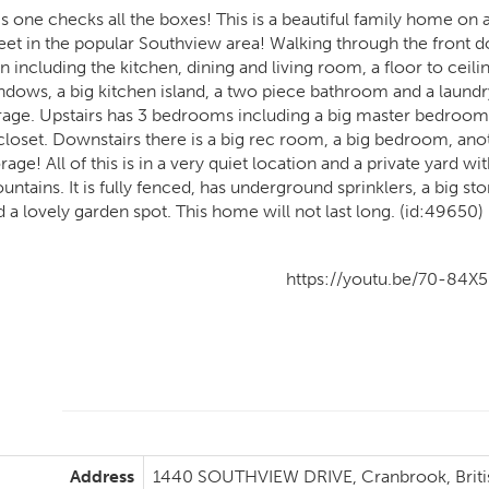
is one checks all the boxes! This is a beautiful family home on
eet in the popular Southview area! Walking through the front doo
n including the kitchen, dining and living room, a floor to ceili
ndows, a big kitchen island, a two piece bathroom and a laund
rage. Upstairs has 3 bedrooms including a big master bedroom 
 closet. Downstairs there is a big rec room, a big bedroom, an
rage! All of this is in a very quiet location and a private yard w
untains. It is fully fenced, has underground sprinklers, a big s
d a lovely garden spot. This home will not last long. (id:49650)
https://youtu.be/70-84X5
Address
1440 SOUTHVIEW DRIVE, Cranbrook, Briti