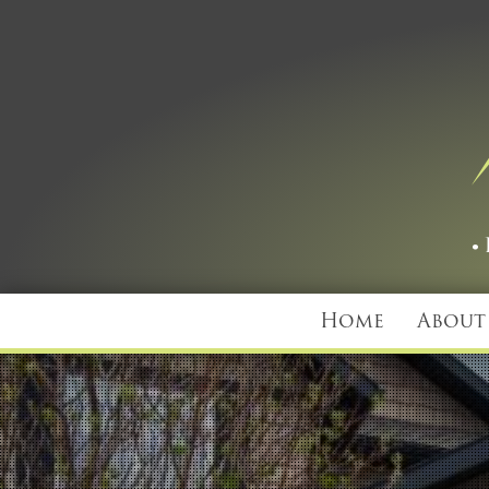
Home
About