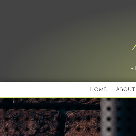
Home
About