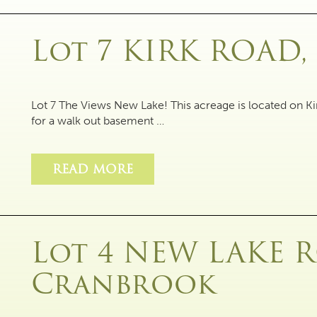
Lot 7 KIRK ROAD
Lot 7 The Views New Lake! This acreage is located on Ki
for a walk out basement …
READ MORE
Lot 4 NEW LAKE 
Cranbrook