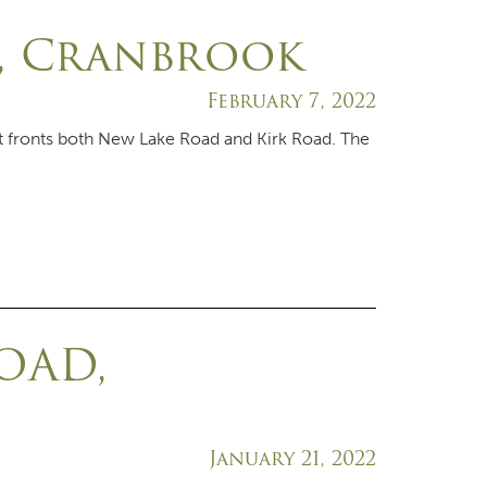
D, Cranbrook
February 7, 2022
at fronts both New Lake Road and Kirk Road. The
OAD,
January 21, 2022