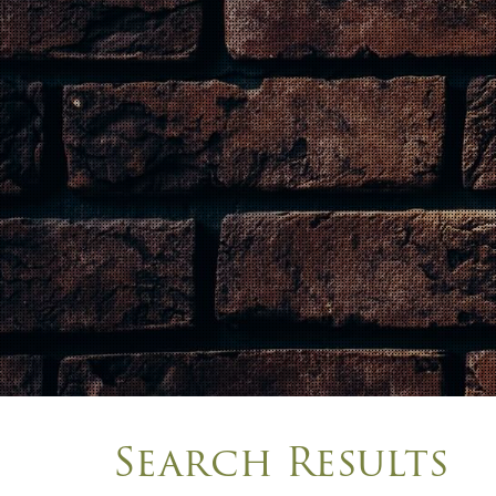
Search Results