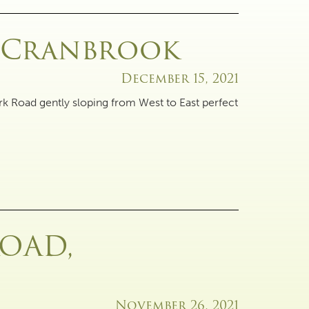
, Cranbrook
December 15, 2021
rk Road gently sloping from West to East perfect
ROAD,
November 26, 2021