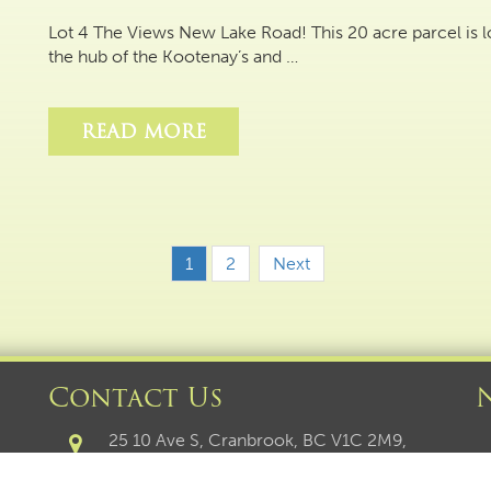
Lot 4 The Views New Lake Road! This 20 acre parcel is
the hub of the Kootenay’s and …
READ MORE
1
2
Next
Contact Us
25 10 Ave S, Cranbrook, BC V1C 2M9,
Canada