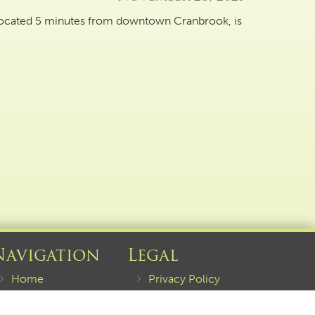
 located 5 minutes from downtown Cranbrook, is
Navigation
Legal
Home
Privacy Policy
About
Terms of Service
Current Listings