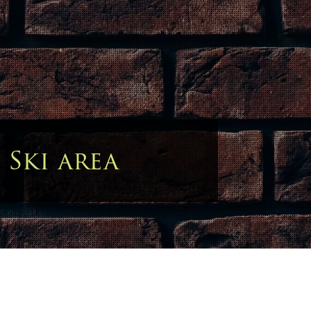
:
Ski area