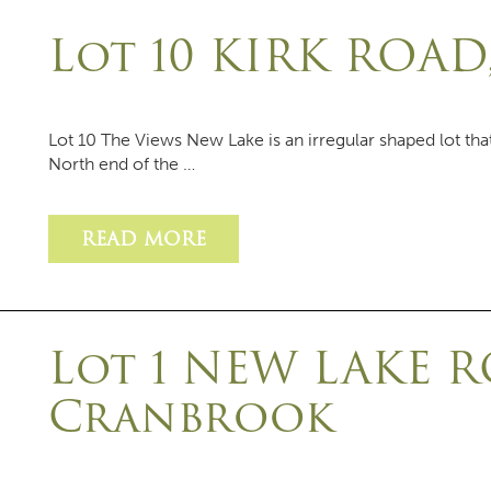
Lot 10 KIRK ROA
Lot 10 The Views New Lake is an irregular shaped lot th
North end of the …
READ MORE
Lot 1 NEW LAKE R
Cranbrook