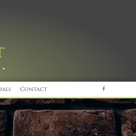
ials
Contact