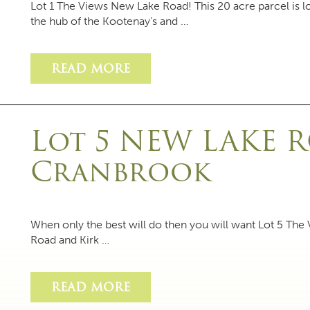
Lot 1 The Views New Lake Road! This 20 acre parcel is
the hub of the Kootenay’s and …
READ MORE
Lot 5 NEW LAKE 
Cranbrook
When only the best will do then you will want Lot 5 The
Road and Kirk …
READ MORE