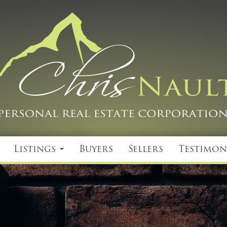
Listings
Buyers
Sellers
Testimon