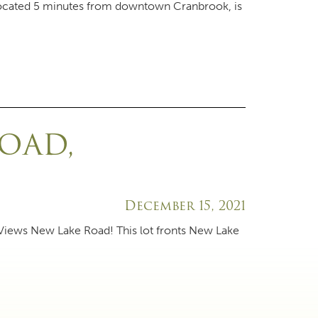
 located 5 minutes from downtown Cranbrook, is
ROAD,
December 15, 2021
 Views New Lake Road! This lot fronts New Lake