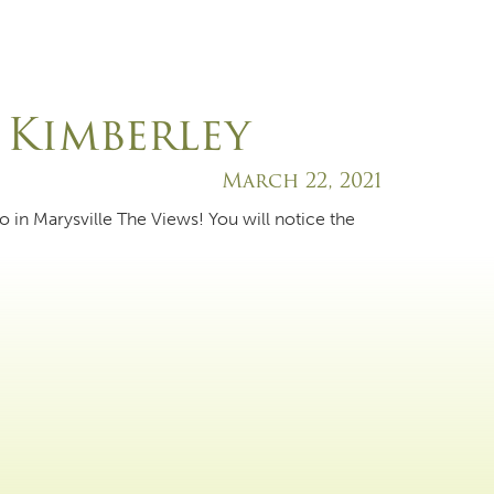
 Kimberley
March 22, 2021
o in Marysville The Views! You will notice the