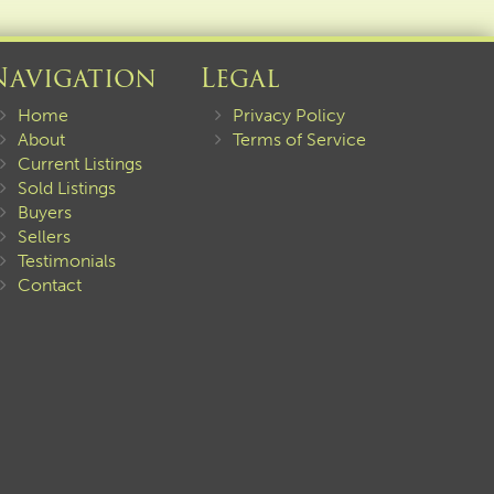
Navigation
Legal
Home
Privacy Policy
About
Terms of Service
Current Listings
Sold Listings
Buyers
Sellers
Testimonials
Contact