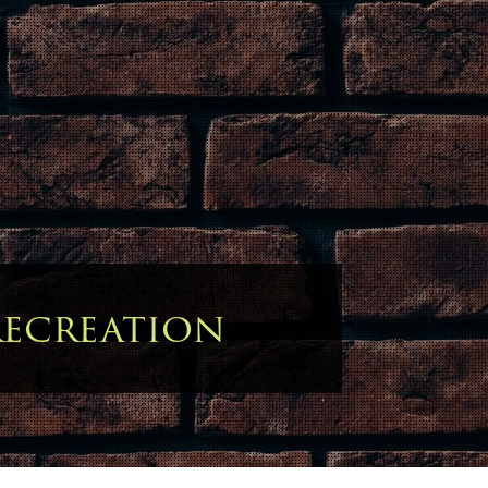
ecreation