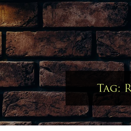
Tag:
R