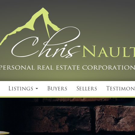
Listings
Buyers
Sellers
Testimon