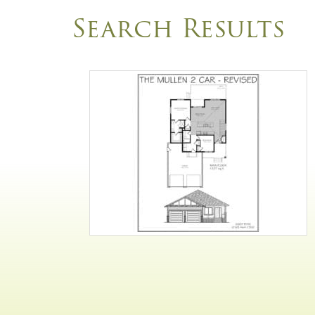
Search Results