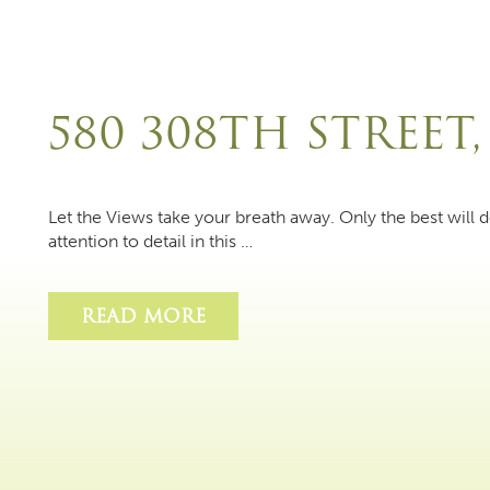
580 308TH STREET,
Let the Views take your breath away. Only the best will d
attention to detail in this …
READ MORE