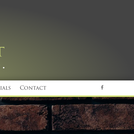
ials
Contact