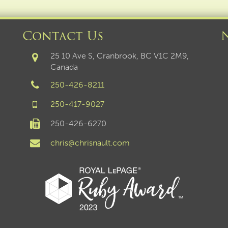
Contact Us
25 10 Ave S, Cranbrook, BC V1C 2M9,
Canada
250-426-8211
250-417-9027
250-426-6270
chris@chrisnault.com