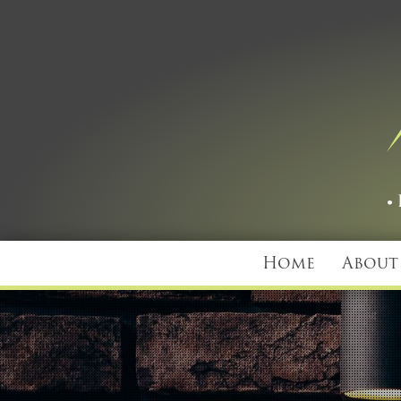
Home
About