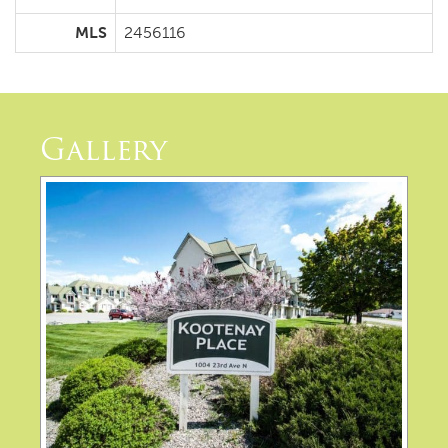
MLS
2456116
Gallery