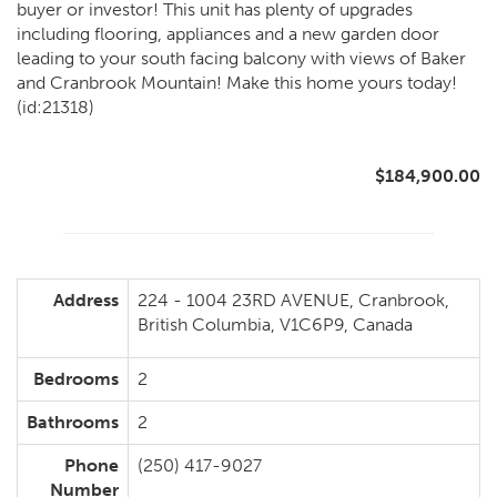
buyer or investor! This unit has plenty of upgrades
including flooring, appliances and a new garden door
leading to your south facing balcony with views of Baker
and Cranbrook Mountain! Make this home yours today!
(id:21318)
$184,900.00
Address
224 - 1004 23RD AVENUE, Cranbrook,
British Columbia, V1C6P9, Canada
Bedrooms
2
Bathrooms
2
Phone
(250) 417-9027
Number