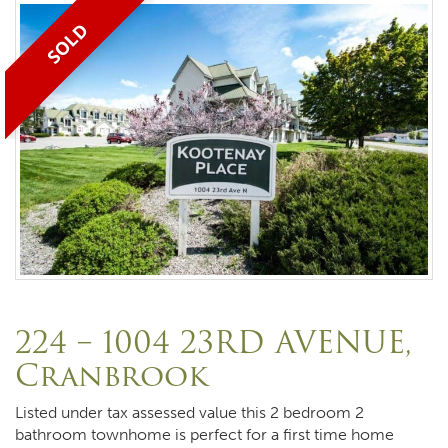
SOLD
224 – 1004 23RD AVENUE,
Cranbrook
Listed under tax assessed value this 2 bedroom 2
bathroom townhome is perfect for a first time home