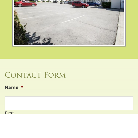
Contact Form
Name
*
First
Last