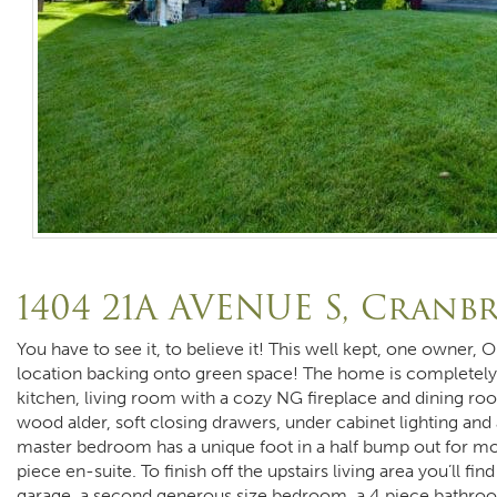
1404 21A AVENUE S, Cranb
You have to see it, to believe it! This well kept, one owner, 
location backing onto green space! The home is completely
kitchen, living room with a cozy NG fireplace and dining roo
wood alder, soft closing drawers, under cabinet lighting and 
master bedroom has a unique foot in a half bump out for mor
piece en-suite. To finish off the upstairs living area you’ll f
garage, a second generous size bedroom, a 4 piece bathroo