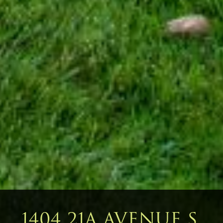
1404 21A AVENUE S,