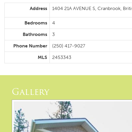
Address
1404 21A AVENUE S, Cranbrook, Brit
Bedrooms
4
Bathrooms
3
Phone Number
(250) 417-9027
MLS
2453343
Gallery