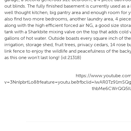
out blinds. The fully finished basement is currently used as 
well thought kitchen, big pantry area and enough room for yo
also find two more bedrooms, another laundry area, 4 piece
along with the high efficient forced air NG, a good size sto
tank with a Sharkbite mixing valve on the top that adds cold
gallons of hot water. Outside boasts every square inch of 
irrigation, storage shed, fruit trees, privacy cedars, 14 rose 
link fence to enjoy the wildlife and peacefulness of the ba
as this one won’t last long! (id:21318)
https://www.youtube.co
v=3NnIpbrtLo8&feature=youtu.be&fbclid=IwAR0Tz91mS
thbMe6CWrQQ5l