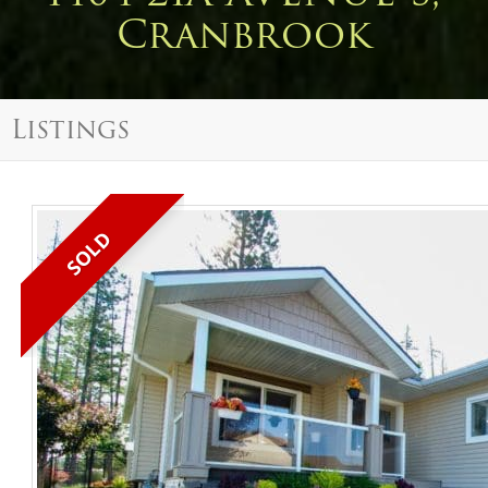
Cranbrook
Listings
SOLD