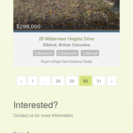
$298,000
29 Wilderness Heights Drive
Elkford, British Columbia
3 Bedroom
2 Bathroom
1296 sqft
Royal LePage East Kootenay Realty
«
1
…
28
29
30
31
»
Interested?
Contact us for more information