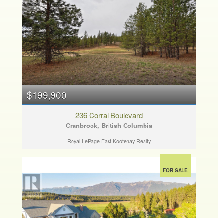
$199,900
236 Corral Boulevard
Cranbrook, British Columbia
Royal LePage East Kootenay Realty
FOR SALE