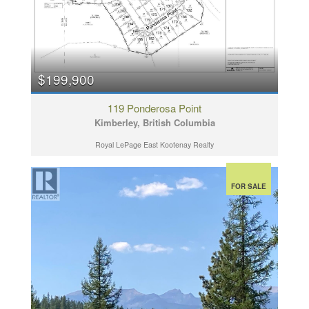
$199,900
119 Ponderosa Point
Kimberley, British Columbia
Royal LePage East Kootenay Realty
FOR SALE