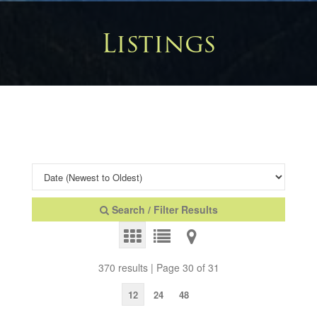
Listings
Search / Filter Results
370 results | Page 30 of 31
12
24
48