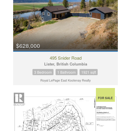
$628,000
495 Snider Road
Lister, British Columbia
3 Bedroom
1 Bathroom
1921 sqft
Royal LePage East Kootenay Realty
FOR SALE