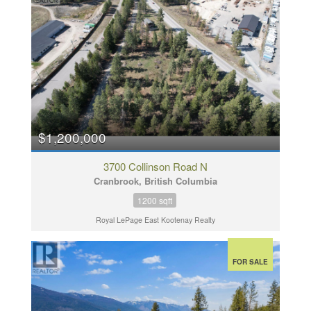
$1,200,000
3700 Collinson Road N
Cranbrook, British Columbia
1200 sqft
Royal LePage East Kootenay Realty
FOR SALE