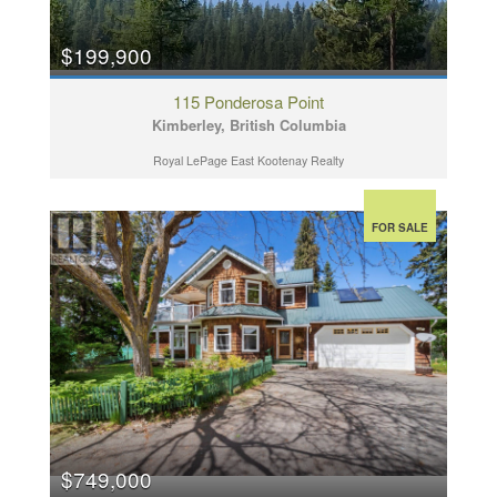
$199,900
115 Ponderosa Point
Kimberley, British Columbia
Royal LePage East Kootenay Realty
FOR SALE
$749,000