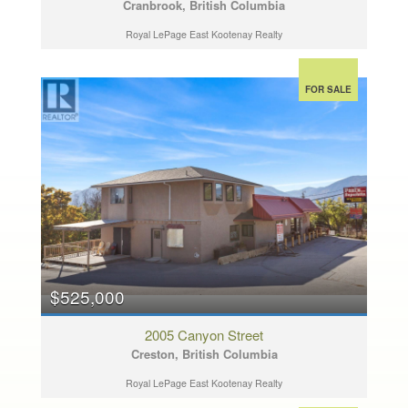
Cranbrook, British Columbia
Royal LePage East Kootenay Realty
FOR SALE
$525,000
2005 Canyon Street
Creston, British Columbia
Royal LePage East Kootenay Realty