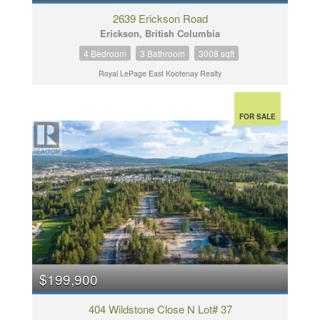
2639 Erickson Road
Erickson, British Columbia
4 Bedroom
3 Bathroom
3008 sqft
Royal LePage East Kootenay Realty
FOR SALE
$199,900
404 Wildstone Close N Lot# 37