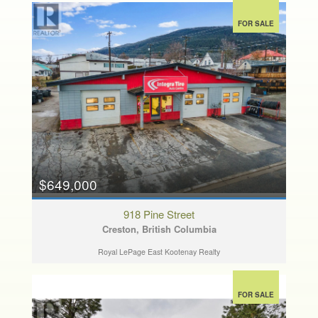
FOR SALE
$649,000
918 Pine Street
Creston, British Columbia
Royal LePage East Kootenay Realty
FOR SALE