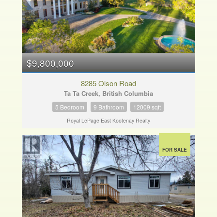
$9,800,000
8285 Olson Road
Ta Ta Creek, British Columbia
5 Bedroom
9 Bathroom
12009 sqft
Royal LePage East Kootenay Realty
FOR SALE