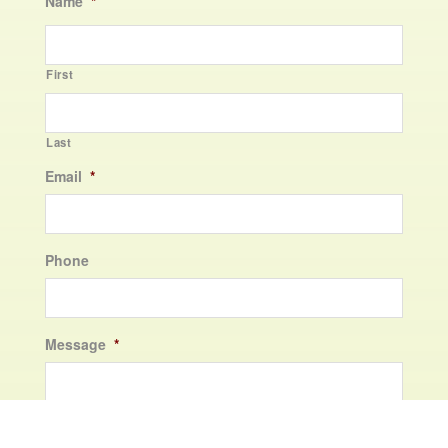
Name
*
First
Last
Email
*
Phone
Message
*