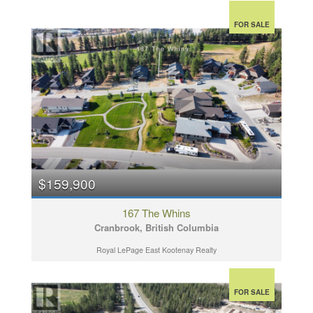
FOR SALE
$159,900
167 The Whins
Cranbrook, British Columbia
Royal LePage East Kootenay Realty
FOR SALE