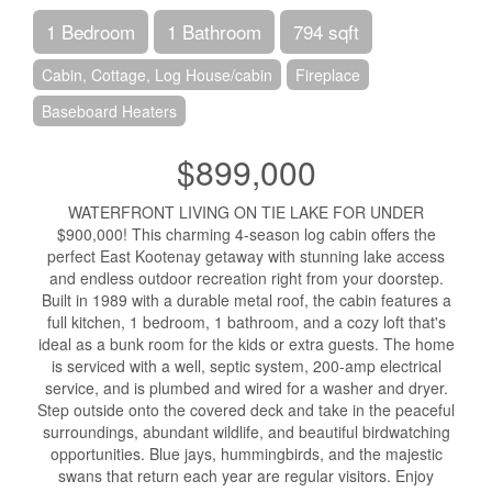
1 Bedroom
1 Bathroom
794 sqft
Cabin, Cottage, Log House/cabin
Fireplace
Baseboard Heaters
$899,000
WATERFRONT LIVING ON TIE LAKE FOR UNDER
$900,000! This charming 4-season log cabin offers the
perfect East Kootenay getaway with stunning lake access
and endless outdoor recreation right from your doorstep.
Built in 1989 with a durable metal roof, the cabin features a
full kitchen, 1 bedroom, 1 bathroom, and a cozy loft that's
ideal as a bunk room for the kids or extra guests. The home
is serviced with a well, septic system, 200-amp electrical
service, and is plumbed and wired for a washer and dryer.
Step outside onto the covered deck and take in the peaceful
surroundings, abundant wildlife, and beautiful birdwatching
opportunities. Blue jays, hummingbirds, and the majestic
swans that return each year are regular visitors. Enjoy