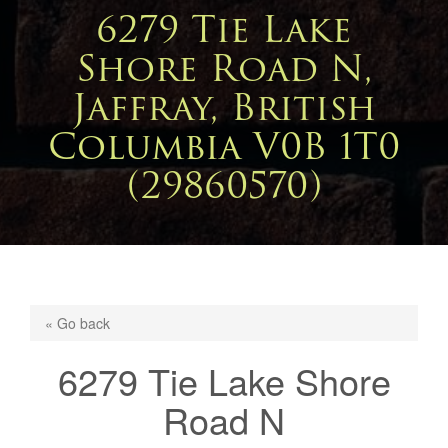
6279 Tie Lake
Shore Road N,
Jaffray, British
Columbia V0B 1T0
(29860570)
« Go back
6279 Tie Lake Shore
Road N