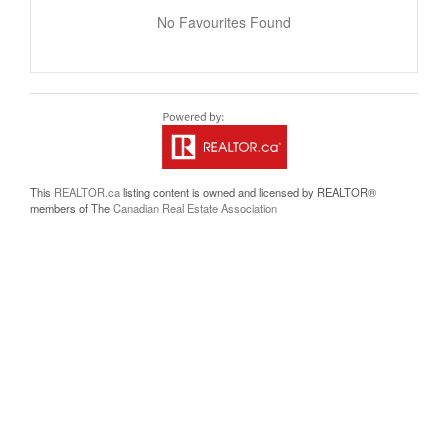
No Favourites Found
This
REALTOR.ca
listing content is owned and licensed by REALTOR®
members of The
Canadian Real Estate Association
The trademarks REALTOR®, REALTORS®, and the REALTOR® logo are
controlled by The Canadian Real Estate Association (CREA) and identify real
estate professionals who are members of CREA. The trademarks MLS®,
Multiple Listing Service® and the associated logos are owned by The Canadian
Real Estate Association (CREA) and identify the quality of services provided by
real estate professionals who are members of CREA. The trademark DDF® is
owned by The Canadian Real Estate Association (CREA) and identifies CREA's
Data Distribution Facility (DDF®)
Last Updated
July 23 2026 07:05:32
Data Provider
Okanagan-Mainline Real Estate Board
Listing Office