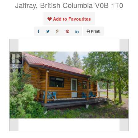
Jaffray, British Columbia V0B 1T0
Add to Favourites
Print!