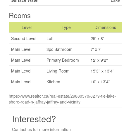
Rooms
Level
Type
Dimensions
Second Level
Loft
25' x 8'
Main Level
3pc Bathroom
7' x 7'
Main Level
Primary Bedroom
12' x 9'2''
Main Level
Living Room
15'3'' x 13'4''
Main Level
Kitchen
10' x 13'4''
https://www.realtor.ca/real-estate/29860570/6279-tie-lake-
shore-road-n-jaffray-jaffray-and-vicinity
Interested?
Contact us for more information