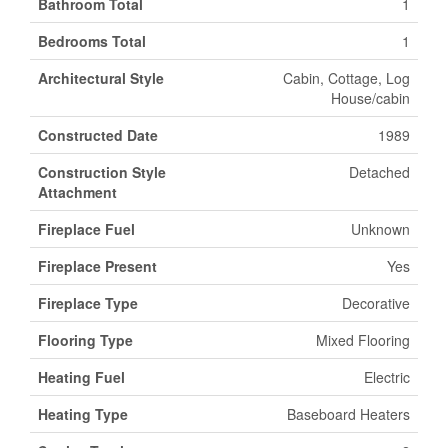
Bathroom Total
1
Bedrooms Total
1
Architectural Style
Cabin, Cottage, Log
House/cabin
Constructed Date
1989
Construction Style
Detached
Attachment
Fireplace Fuel
Unknown
Fireplace Present
Yes
Fireplace Type
Decorative
Flooring Type
Mixed Flooring
Heating Fuel
Electric
Heating Type
Baseboard Heaters