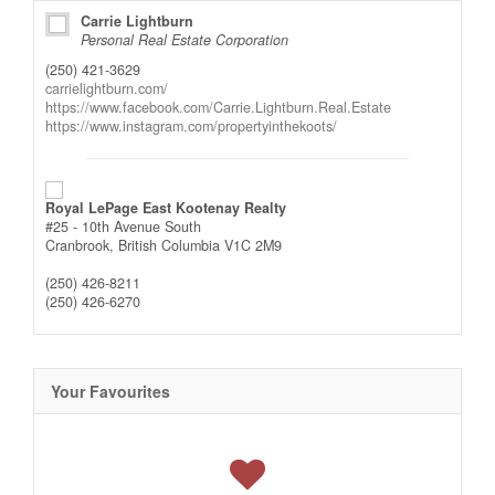
Carrie Lightburn
Personal Real Estate Corporation
(250) 421-3629
carrielightburn.com/
https://www.facebook.com/Carrie.Lightburn.Real.Estate
https://www.instagram.com/propertyinthekoots/
Royal LePage East Kootenay Realty
#25 - 10th Avenue South
Cranbrook,
British Columbia
V1C 2M9
(250) 426-8211
(250) 426-6270
Your Favourites