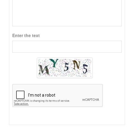
Enter the text
Alternative: