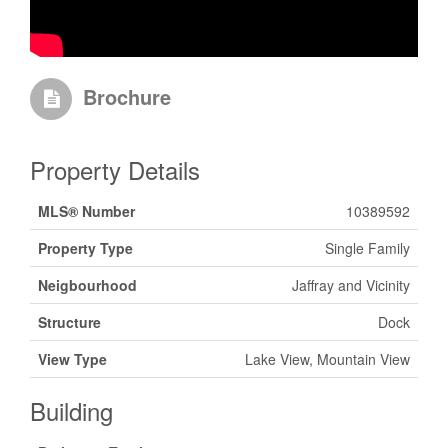
Brochure
Property Details
MLS® Number
10389592
Property Type
Single Family
Neigbourhood
Jaffray and Vicinity
Structure
Dock
View Type
Lake View, Mountain View
Building