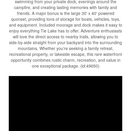
swimming from your private dock, evenings around the
campfire, and creating lasting memories with family and
friends. A major bonus is the large 30' x 40' powered
quonset, providing tons of storage for boats, vehicles, toys,
and equipment. Included moorage and dock makes it easy to
enjoy everything Tie Lake has to offer. Adventure enthusiasts
will love the direct access to nearby trails, allowing you to
side-by-side straight from your backyard into the surrounding
mountains. Whether you're seeking a family retreat,
recreational property, or lakeside escape, this rare waterfront
opportunity combines rustic charm, recreation, and value in
one exceptional package. (id:49650)