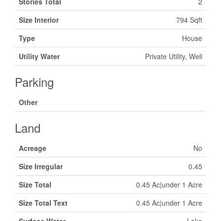
Stories Total
2
Size Interior
794 Sqft
Type
House
Utility Water
Private Utility, Well
Parking
Other
Land
Acreage
No
Size Irregular
0.45
Size Total
0.45 Ac|under 1 Acre
Size Total Text
0.45 Ac|under 1 Acre
Surface Water
Lake