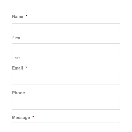
Name
*
First
Last
Email
*
Phone
Message
*