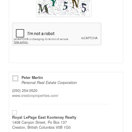
Alternative:
Peter Martin
Personal Real Estate Corporation
(250) 254-0520
www.crestonproperties.com/
Royal LePage East Kootenay Realty
1408 Canyon Street, Po Box 137
Creston,
British Columbia
V0B 1G0