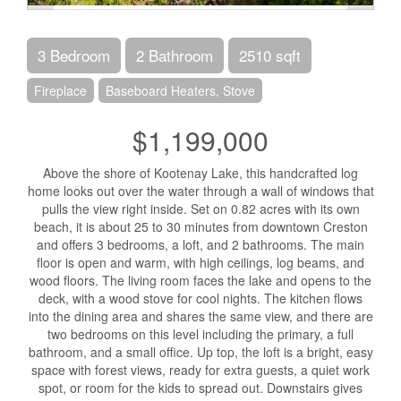
3 Bedroom
2 Bathroom
2510 sqft
Fireplace
Baseboard Heaters, Stove
$1,199,000
Above the shore of Kootenay Lake, this handcrafted log
home looks out over the water through a wall of windows that
pulls the view right inside. Set on 0.82 acres with its own
beach, it is about 25 to 30 minutes from downtown Creston
and offers 3 bedrooms, a loft, and 2 bathrooms. The main
floor is open and warm, with high ceilings, log beams, and
wood floors. The living room faces the lake and opens to the
deck, with a wood stove for cool nights. The kitchen flows
into the dining area and shares the same view, and there are
two bedrooms on this level including the primary, a full
bathroom, and a small office. Up top, the loft is a bright, easy
space with forest views, ready for extra guests, a quiet work
spot, or room for the kids to spread out. Downstairs gives