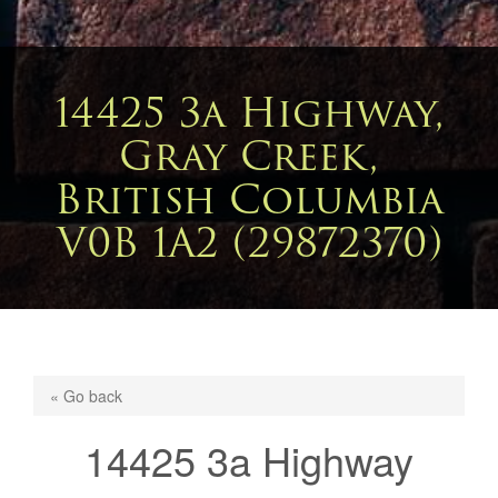
14425 3a Highway,
Gray Creek,
British Columbia
V0B 1A2 (29872370)
« Go back
14425 3a Highway