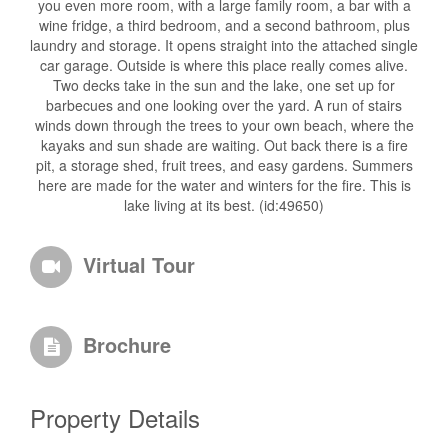
you even more room, with a large family room, a bar with a
wine fridge, a third bedroom, and a second bathroom, plus
laundry and storage. It opens straight into the attached single
car garage. Outside is where this place really comes alive.
Two decks take in the sun and the lake, one set up for
barbecues and one looking over the yard. A run of stairs
winds down through the trees to your own beach, where the
kayaks and sun shade are waiting. Out back there is a fire
pit, a storage shed, fruit trees, and easy gardens. Summers
here are made for the water and winters for the fire. This is
lake living at its best. (id:49650)
Virtual Tour
Brochure
Property Details