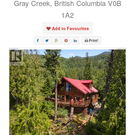
Gray Creek, British Columbia V0B
1A2
Add to Favourites
Print!