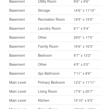
Basement
Utility Room
8'6'' x 9'6''
Basement
Storage
14'6'' x 11'10''
Basement
Recreation Room
19'5'' x 15'9''
Basement
Laundry Room
6'1'' x 5'4''
Basement
Other
29'0'' x 17'0''
Basement
Family Room
16'6'' x 16'3''
Basement
Bedroom
9'7'' x 13'2''
Basement
Other
4'5'' x 2'0''
Basement
3pc Bathroom
7'11'' x 8'6''
Main Level
Primary Bedroom
12'2'' x 11'11''
Main Level
Living Room
17'9'' x 20'7''
Main Level
Kitchen
10'10'' x 9'3''