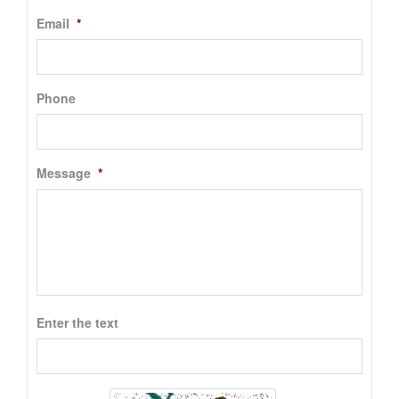
Email
*
Phone
Message
*
Enter the text