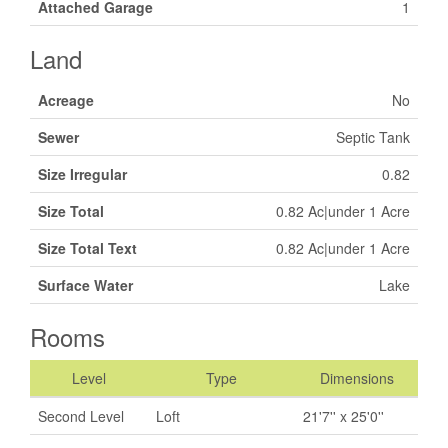
Attached Garage
1
Land
Acreage
No
Sewer
Septic Tank
Size Irregular
0.82
Size Total
0.82 Ac|under 1 Acre
Size Total Text
0.82 Ac|under 1 Acre
Surface Water
Lake
Rooms
Level
Type
Dimensions
Second Level
Loft
21'7'' x 25'0''