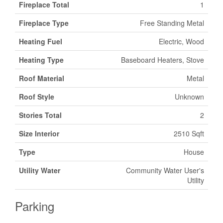
Fireplace Total
1
Fireplace Type
Free Standing Metal
Heating Fuel
Electric, Wood
Heating Type
Baseboard Heaters, Stove
Roof Material
Metal
Roof Style
Unknown
Stories Total
2
Size Interior
2510 Sqft
Type
House
Utility Water
Community Water User's
Utility
Parking