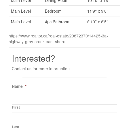
Main Level
Dining Room
10'10'' x 16'1''
Main Level
Bedroom
11'9'' x 9'8''
Main Level
4pc Bathroom
6'10'' x 8'5''
https://www.realtor.ca/real-estate/29872370/14425-3a-
highway-gray-creek-east-shore
Interested?
Contact us for more information
Name
*
First
Last