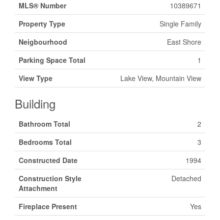
MLS® Number
10389671
Property Type
Single Family
Neigbourhood
East Shore
Parking Space Total
1
View Type
Lake View, Mountain View
Building
Bathroom Total
2
Bedrooms Total
3
Constructed Date
1994
Construction Style
Detached
Attachment
Fireplace Present
Yes