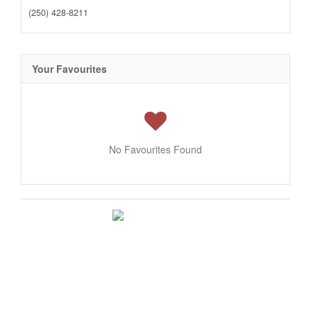
(250) 428-8211
Your Favourites
No Favourites Found
This
REALTOR.ca
listing content is owned and licensed by REALTOR®
members of The
Canadian Real Estate Association
The trademarks REALTOR®, REALTORS®, and the REALTOR® logo are
controlled by The Canadian Real Estate Association (CREA) and identify real
estate professionals who are members of CREA. The trademarks MLS®,
Multiple Listing Service® and the associated logos are owned by The Canadian
Real Estate Association (CREA) and identify the quality of services provided by