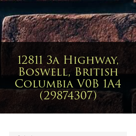
12811 3a Highway,
Boswell, British
Columbia V0B 1A4
(29874307)