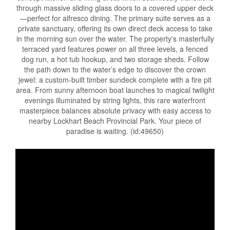
through massive sliding glass doors to a covered upper deck
—perfect for alfresco dining. The primary suite serves as a
private sanctuary, offering its own direct deck access to take
in the morning sun over the water. The property's masterfully
terraced yard features power on all three levels, a fenced
dog run, a hot tub hookup, and two storage sheds. Follow
the path down to the water’s edge to discover the crown
jewel: a custom-built timber sundeck complete with a fire pit
area. From sunny afternoon boat launches to magical twilight
evenings illuminated by string lights, this rare waterfront
masterpiece balances absolute privacy with easy access to
nearby Lockhart Beach Provincial Park. Your piece of
paradise is waiting. (id:49650)