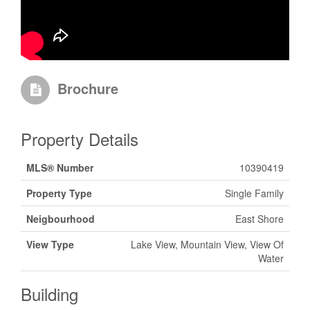
Brochure
Property Details
MLS® Number
10390419
Property Type
Single Family
Neigbourhood
East Shore
View Type
Lake View, Mountain View, View Of
Water
Building