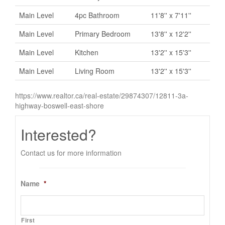
Main Level
4pc Bathroom
11'8'' x 7'11''
Main Level
Primary Bedroom
13'8'' x 12'2''
Main Level
Kitchen
13'2'' x 15'3''
Main Level
Living Room
13'2'' x 15'3''
https://www.realtor.ca/real-estate/29874307/12811-3a-
highway-boswell-east-shore
Interested?
Contact us for more information
Name
*
First