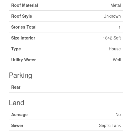
Roof Material
Metal
Roof Style
Unknown
Stories Total
1
Size Interior
1842 Sqft
Type
House
Utility Water
Well
Parking
Rear
Land
Acreage
No
Sewer
Septic Tank