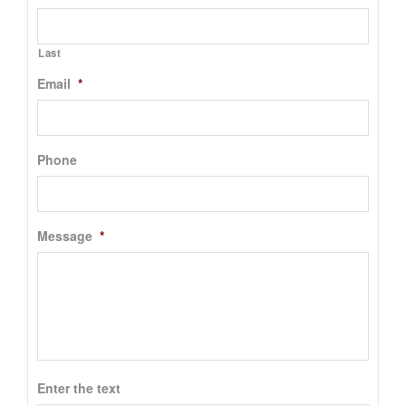
Last
Email
*
Phone
Message
*
Enter the text