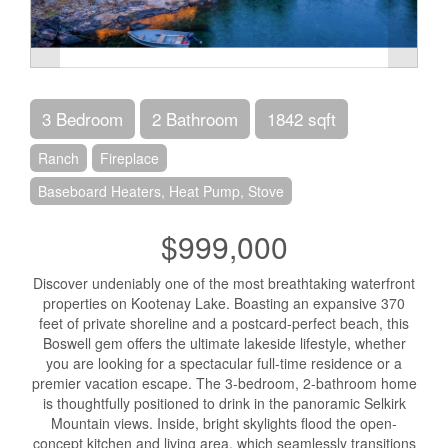
3 Bedroom
2 Bathroom
1842 sqft
Ranch
Fireplace
Baseboard Heaters, Heat Pump, Stove
$999,000
Discover undeniably one of the most breathtaking waterfront
properties on Kootenay Lake. Boasting an expansive 370
feet of private shoreline and a postcard-perfect beach, this
Boswell gem offers the ultimate lakeside lifestyle, whether
you are looking for a spectacular full-time residence or a
premier vacation escape. The 3-bedroom, 2-bathroom home
is thoughtfully positioned to drink in the panoramic Selkirk
Mountain views. Inside, bright skylights flood the open-
concept kitchen and living area, which seamlessly transitions