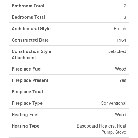
Bathroom Total
2
Bedrooms Total
3
Architectural Style
Ranch
Constructed Date
1964
Construction Style
Detached
Attachment
Fireplace Fuel
Wood
Fireplace Present
Yes
Fireplace Total
1
Fireplace Type
Conventional
Heating Fuel
Wood
Heating Type
Baseboard Heaters, Heat
Pump, Stove