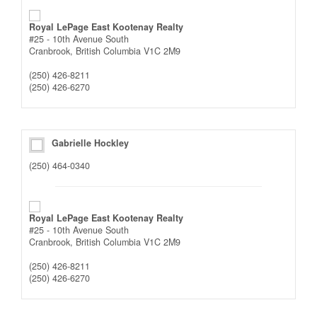
Royal LePage East Kootenay Realty
#25 - 10th Avenue South
Cranbrook,
British Columbia
V1C 2M9
(250) 426-8211
(250) 426-6270
Gabrielle Hockley
(250) 464-0340
Royal LePage East Kootenay Realty
#25 - 10th Avenue South
Cranbrook,
British Columbia
V1C 2M9
(250) 426-8211
(250) 426-6270