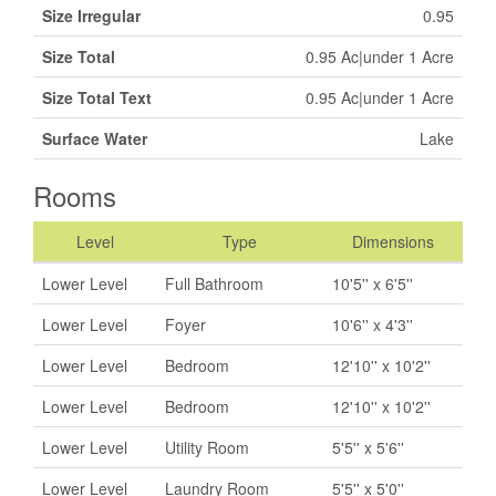
Size Irregular
0.95
Size Total
0.95 Ac|under 1 Acre
Size Total Text
0.95 Ac|under 1 Acre
Surface Water
Lake
Rooms
Level
Type
Dimensions
Lower Level
Full Bathroom
10'5'' x 6'5''
Lower Level
Foyer
10'6'' x 4'3''
Lower Level
Bedroom
12'10'' x 10'2''
Lower Level
Bedroom
12'10'' x 10'2''
Lower Level
Utility Room
5'5'' x 5'6''
Lower Level
Laundry Room
5'5'' x 5'0''