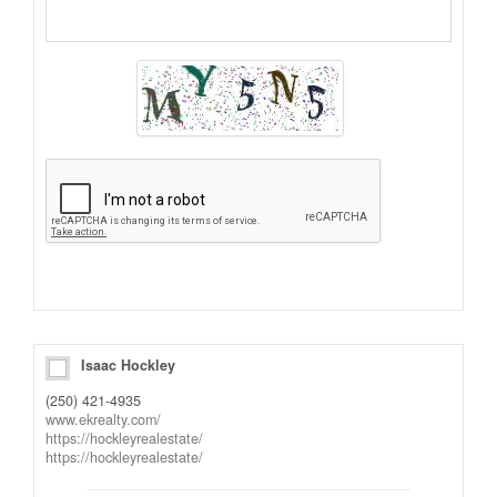
Alternative:
Isaac Hockley
(250) 421-4935
www.ekrealty.com/
https://hockleyrealestate/
https://hockleyrealestate/