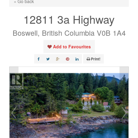
« Go back
12811 3a Highway
Boswell, British Columbia V0B 1A4
Add to Favourites
Print!